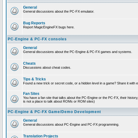
General
General discussions about the PC-FX emulator.
Bug Reports
Report MagicEngineFX bugs here.
PC-Engine & PC-FX consoles
General
General discussions about the PC-Engine & PC-FX games and systems.
Cheats
Discussions about cheat codes.
Tips & Tricks
Found a new trick or secret code, or a hidden level in a game? Share it with
Fan Sites
You have a fan site that talks about the PC-Engine or the PC-FX, their histor
is not a place to talk about ROMs or ROM sites)
PC-Engine & PC-FX Game/Demo Development
General
General discussions about PC-Engine and PC-FX programming.
Translation Projects