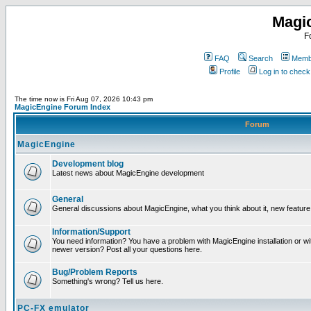
Magi
F
FAQ
Search
Membe
Profile
Log in to chec
The time now is Fri Aug 07, 2026 10:43 pm
MagicEngine Forum Index
Forum
MagicEngine
Development blog
Latest news about MagicEngine development
General
General discussions about MagicEngine, what you think about it, new feature i
Information/Support
You need information? You have a problem with MagicEngine installation or wi
newer version? Post all your questions here.
Bug/Problem Reports
Something's wrong? Tell us here.
PC-FX emulator