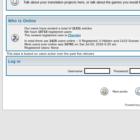
Talk about your translation projects here, or talk about the games you would l
Who is Online
Our users have posted a total of
11311
articles
We have
10715
registered users
The newest registered user is
Charolet
In total there are
1415
users online :: 0 Registered, 0 Hidden and 1415 Guest
Most users ever online was
10781
on Sat Jul 04, 2026 6:35 am
Registered Users: None
This data is based on users active over the past five minutes
Log in
Username:
Password:
New posts
Powered by