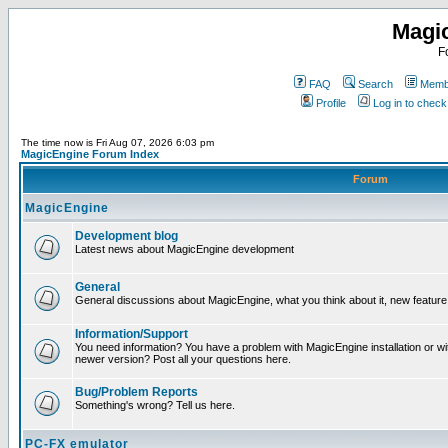
Magi
F
FAQ
Search
Membe
Profile
Log in to chec
The time now is Fri Aug 07, 2026 6:03 pm
MagicEngine Forum Index
Forum
MagicEngine
Development blog
Latest news about MagicEngine development
General
General discussions about MagicEngine, what you think about it, new feature i
Information/Support
You need information? You have a problem with MagicEngine installation or wi
newer version? Post all your questions here.
Bug/Problem Reports
Something's wrong? Tell us here.
PC-FX emulator