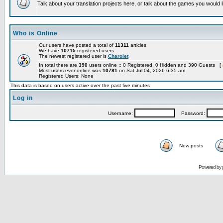
Talk about your translation projects here, or talk about the games you would l
Who is Online
Our users have posted a total of
11311
articles
We have
10715
registered users
The newest registered user is
Charolet
In total there are
390
users online :: 0 Registered, 0 Hidden and 390 Guests [
Most users ever online was
10781
on Sat Jul 04, 2026 6:35 am
Registered Users: None
This data is based on users active over the past five minutes
Log in
Username:
Password:
New posts
Powered by