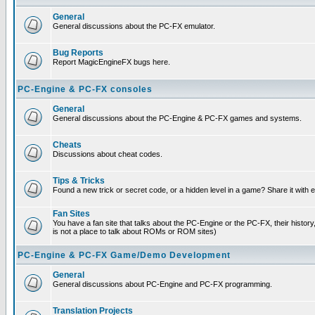
General
General discussions about the PC-FX emulator.
Bug Reports
Report MagicEngineFX bugs here.
PC-Engine & PC-FX consoles
General
General discussions about the PC-Engine & PC-FX games and systems.
Cheats
Discussions about cheat codes.
Tips & Tricks
Found a new trick or secret code, or a hidden level in a game? Share it with
Fan Sites
You have a fan site that talks about the PC-Engine or the PC-FX, their histor
is not a place to talk about ROMs or ROM sites)
PC-Engine & PC-FX Game/Demo Development
General
General discussions about PC-Engine and PC-FX programming.
Translation Projects