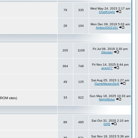
Wed May 24, 2023 2:17 am
79
335
ChatKnight
Mon Dec 09, 2019 5:03 am
28
104
Amber2002161
Fri Jul 06, 2018 3:30 pm
205
1109
Glossier
Fri Nov 14, 2025 6:44 pm
364
748
acem77
Sat Aug 05, 2023 1:27 am
49
125
GameMasterZer0
Sun May 18, 2025 10:33 am
33
622
r ROM sites)
NightWolve
Sat Oct 31, 2020 2:10 am
89
485
GHS
Sat Nov 18, 2023 5:36 am
39
571