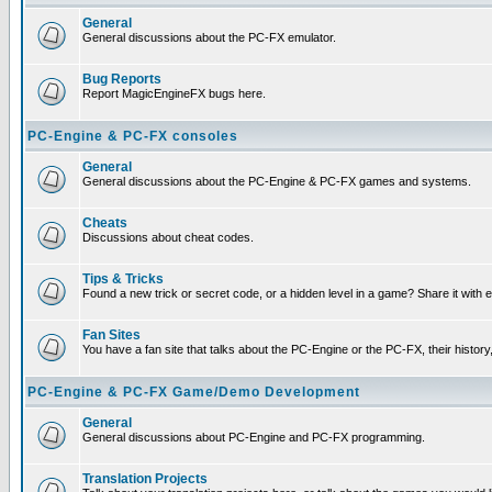
General
General discussions about the PC-FX emulator.
Bug Reports
Report MagicEngineFX bugs here.
PC-Engine & PC-FX consoles
General
General discussions about the PC-Engine & PC-FX games and systems.
Cheats
Discussions about cheat codes.
Tips & Tricks
Found a new trick or secret code, or a hidden level in a game? Share it with
Fan Sites
You have a fan site that talks about the PC-Engine or the PC-FX, their histor
PC-Engine & PC-FX Game/Demo Development
General
General discussions about PC-Engine and PC-FX programming.
Translation Projects