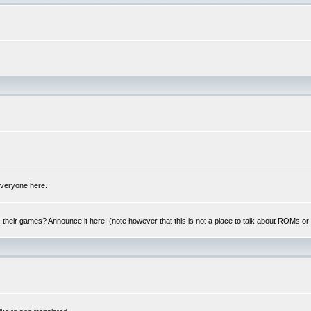
 everyone here.
y, their games? Announce it here! (note however that this is not a place to talk about ROMs o