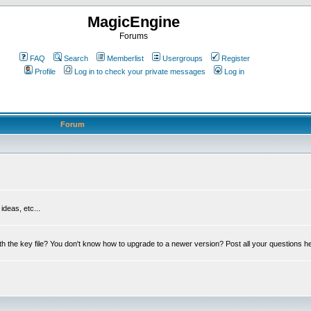
MagicEngine
Forums
FAQ
Search
Memberlist
Usergroups
Register
Profile
Log in to check your private messages
Log in
Forum
deas, etc...
th the key file? You don't know how to upgrade to a newer version? Post all your questions h