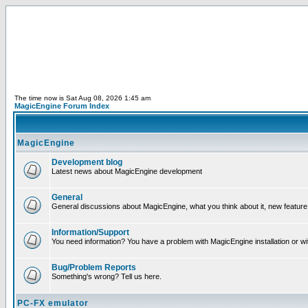
The time now is Sat Aug 08, 2026 1:45 am
MagicEngine Forum Index
MagicEngine
Development blog
Latest news about MagicEngine development
General
General discussions about MagicEngine, what you think about it, new feature i
Information/Support
You need information? You have a problem with MagicEngine installation or wi
Bug/Problem Reports
Something's wrong? Tell us here.
PC-FX emulator