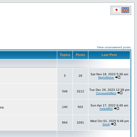
View unanswered posts
Topics
Posts
Last Post
Sat Nov 18, 2023 5:38 am
5
29
NightWolve
Tue Dec 26, 2023 12:38 pm
546
3212
ConsueloMetz
Sun Apr 17, 2022 6:49 am
140
502
ere.
helixNRG
Wed Oct 01, 2025 6:48 pm
664
3291
Stork