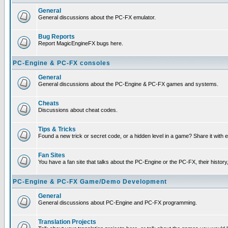
General
General discussions about the PC-FX emulator.
Bug Reports
Report MagicEngineFX bugs here.
PC-Engine & PC-FX consoles
General
General discussions about the PC-Engine & PC-FX games and systems.
Cheats
Discussions about cheat codes.
Tips & Tricks
Found a new trick or secret code, or a hidden level in a game? Share it with
Fan Sites
You have a fan site that talks about the PC-Engine or the PC-FX, their histor
PC-Engine & PC-FX Game/Demo Development
General
General discussions about PC-Engine and PC-FX programming.
Translation Projects