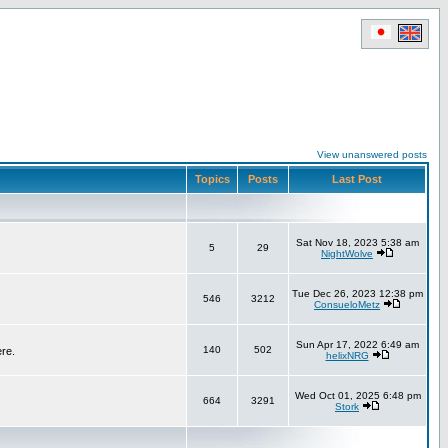
View unanswered posts
Topics
Posts
Last Post
Sat Nov 18, 2023 5:38 am
5
29
NightWolve
Tue Dec 26, 2023 12:38 pm
546
3212
ConsueloMetz
Sun Apr 17, 2022 6:49 am
140
502
ere.
helixNRG
Wed Oct 01, 2025 6:48 pm
664
3291
Stork