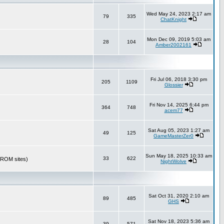
Wed May 24, 2023 2:17 am
79
335
ChatKnight
Mon Dec 09, 2019 5:03 am
28
104
Amber2002161
Fri Jul 06, 2018 3:30 pm
205
1109
Glossier
Fri Nov 14, 2025 6:44 pm
364
748
acem77
Sat Aug 05, 2023 1:27 am
49
125
GameMasterZer0
Sun May 18, 2025 10:33 am
33
622
r ROM sites)
NightWolve
Sat Oct 31, 2020 2:10 am
89
485
GHS
Sat Nov 18, 2023 5:36 am
39
571