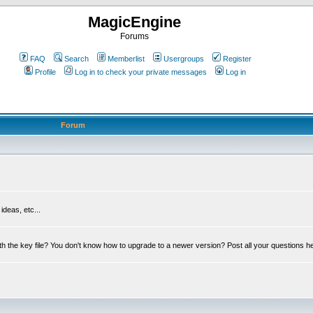
MagicEngine
Forums
FAQ
Search
Memberlist
Usergroups
Register
Profile
Log in to check your private messages
Log in
Forum
deas, etc...
th the key file? You don't know how to upgrade to a newer version? Post all your questions h