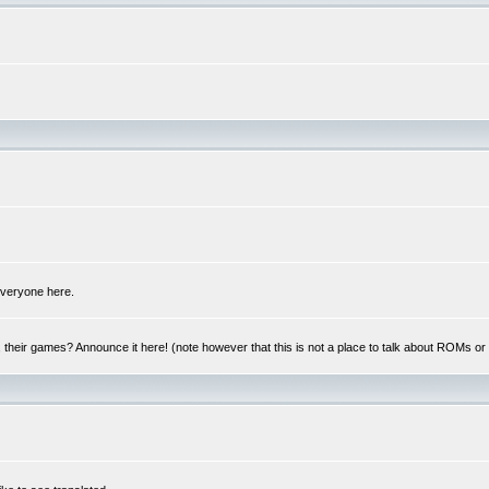
 everyone here.
y, their games? Announce it here! (note however that this is not a place to talk about ROMs o