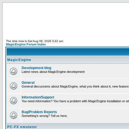
The time now is Sat Aug 08, 2026 3:42 am
MagicEngine Forum Index
MagicEngine
Development blog
Latest news about MagicEngine development
General
General discussions about MagicEngine, what you think about it, new feature i
Information/Support
You need information? You have a problem with MagicEngine installation or wi
Bug/Problem Reports
Something's wrong? Tell us here.
PC-FX emulator