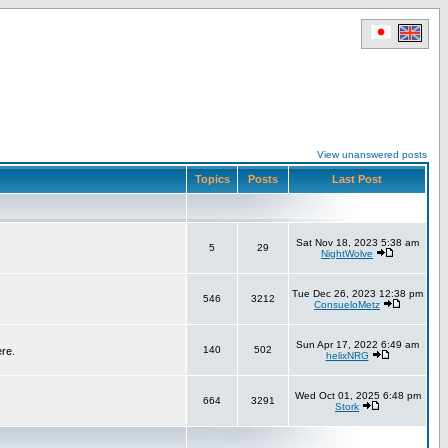
View unanswered posts
Topics
Posts
Last Post
Sat Nov 18, 2023 5:38 am
5
29
NightWolve
Tue Dec 26, 2023 12:38 pm
546
3212
ConsueloMetz
Sun Apr 17, 2022 6:49 am
140
502
ere.
helixNRG
Wed Oct 01, 2025 6:48 pm
664
3291
Stork