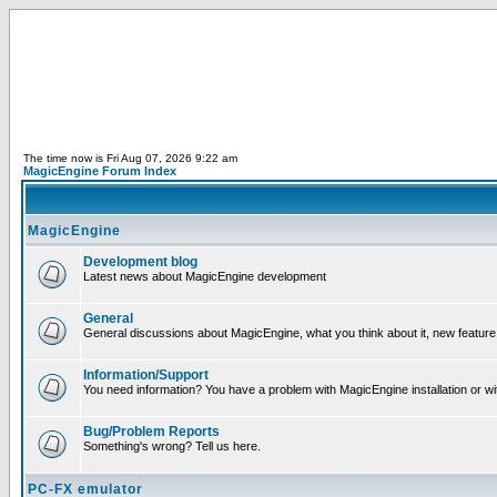
The time now is Fri Aug 07, 2026 9:22 am
MagicEngine Forum Index
MagicEngine
Development blog
Latest news about MagicEngine development
General
General discussions about MagicEngine, what you think about it, new feature i
Information/Support
You need information? You have a problem with MagicEngine installation or wi
Bug/Problem Reports
Something's wrong? Tell us here.
PC-FX emulator