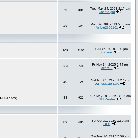
Wed May 24, 2023 2:17 am
79
335
ChatKnight
Mon Dec 09, 2019 5:03 am
28
104
Amber2002161
Fri Jul 06, 2018 3:30 pm
205
1109
Glossier
Fri Nov 14, 2025 6:44 pm
364
748
acem77
Sat Aug 05, 2023 1:27 am
49
125
GameMasterZer0
Sun May 18, 2025 10:33 am
33
622
r ROM sites)
NightWolve
Sat Oct 31, 2020 2:10 am
89
485
GHS
Sat Nov 18, 2023 5:36 am
39
571