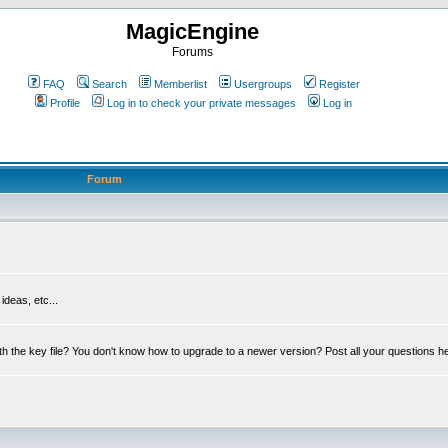
MagicEngine
Forums
FAQ
Search
Memberlist
Usergroups
Register
Profile
Log in to check your private messages
Log in
Forum
deas, etc...
th the key file? You don't know how to upgrade to a newer version? Post all your questions h