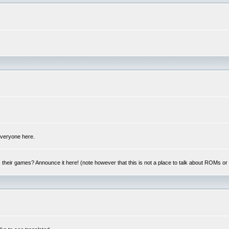
 everyone here.
y, their games? Announce it here! (note however that this is not a place to talk about ROMs o