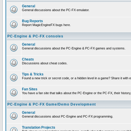
General
General discussions about the PC-FX emulator.
Bug Reports
Report MagicEngineFX bugs here.
PC-Engine & PC-FX consoles
General
General discussions about the PC-Engine & PC-FX games and systems.
Cheats
Discussions about cheat codes.
Tips & Tricks
Found a new trick or secret code, or a hidden level in a game? Share it with
Fan Sites
You have a fan site that talks about the PC-Engine or the PC-FX, their histor
PC-Engine & PC-FX Game/Demo Development
General
General discussions about PC-Engine and PC-FX programming.
Translation Projects