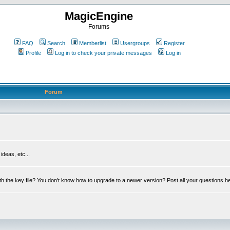
MagicEngine
Forums
FAQ
Search
Memberlist
Usergroups
Register
Profile
Log in to check your private messages
Log in
Forum
deas, etc...
th the key file? You don't know how to upgrade to a newer version? Post all your questions h