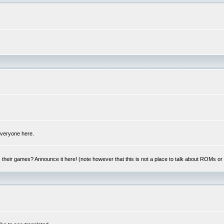
 everyone here.
y, their games? Announce it here! (note however that this is not a place to talk about ROMs o