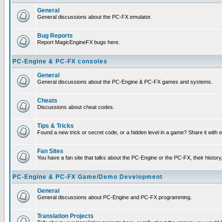
General
General discussions about the PC-FX emulator.
Bug Reports
Report MagicEngineFX bugs here.
PC-Engine & PC-FX consoles
General
General discussions about the PC-Engine & PC-FX games and systems.
Cheats
Discussions about cheat codes.
Tips & Tricks
Found a new trick or secret code, or a hidden level in a game? Share it with
Fan Sites
You have a fan site that talks about the PC-Engine or the PC-FX, their histor
PC-Engine & PC-FX Game/Demo Development
General
General discussions about PC-Engine and PC-FX programming.
Translation Projects