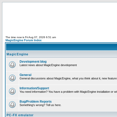
The time now is Fri Aug 07, 2026 6:51 am
MagicEngine Forum Index
MagicEngine
Development blog
Latest news about MagicEngine development
General
General discussions about MagicEngine, what you think about it, new feature i
Information/Support
You need information? You have a problem with MagicEngine installation or wi
Bug/Problem Reports
Something's wrong? Tell us here.
PC-FX emulator