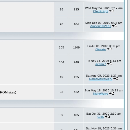
Wed May 24, 2023 2:17 am
79
335
ChatKnight
Mon Dec 09, 2019 5:03 am
28
104
Amber2002161
Fri Jul 06, 2018 3:30 pm
205
1109
Glossier
Fri Nov 14, 2025 6:44 pm
364
748
acem77
Sat Aug 05, 2023 1:27 am
49
125
GameMasterZer0
Sun May 18, 2025 10:33 am
33
622
r ROM sites)
NightWolve
Sat Oct 31, 2020 2:10 am
89
485
GHS
Sat Nov 18, 2023 5:36 am
39
571