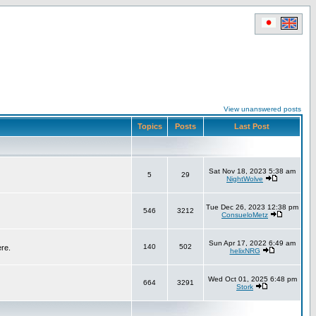
View unanswered posts
Topics
Posts
Last Post
Sat Nov 18, 2023 5:38 am
5
29
NightWolve
Tue Dec 26, 2023 12:38 pm
546
3212
ConsueloMetz
Sun Apr 17, 2022 6:49 am
140
502
ere.
helixNRG
Wed Oct 01, 2025 6:48 pm
664
3291
Stork