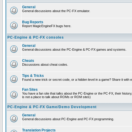
General
General discussions about the PC-FX emulator.
Bug Reports
Report MagicEngineFX bugs here.
PC-Engine & PC-FX consoles
General
General discussions about the PC-Engine & PC-FX games and systems.
Cheats
Discussions about cheat codes.
Tips & Tricks
Found a new trick or secret code, or a hidden level in a game? Share it with
Fan Sites
You have a fan site that talks about the PC-Engine or the PC-FX, their histor
is not a place to talk about ROMs or ROM sites)
PC-Engine & PC-FX Game/Demo Development
General
General discussions about PC-Engine and PC-FX programming.
Translation Projects