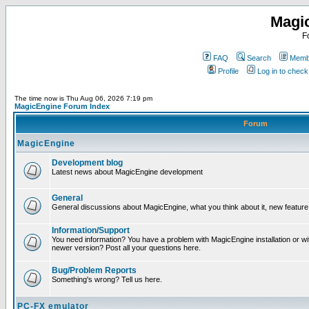
Magi
F
FAQ
Search
Membe
Profile
Log in to chec
The time now is Thu Aug 06, 2026 7:19 pm
MagicEngine Forum Index
Forum
MagicEngine
Development blog
Latest news about MagicEngine development
General
General discussions about MagicEngine, what you think about it, new feature i
Information/Support
You need information? You have a problem with MagicEngine installation or wi
newer version? Post all your questions here.
Bug/Problem Reports
Something's wrong? Tell us here.
PC-FX emulator