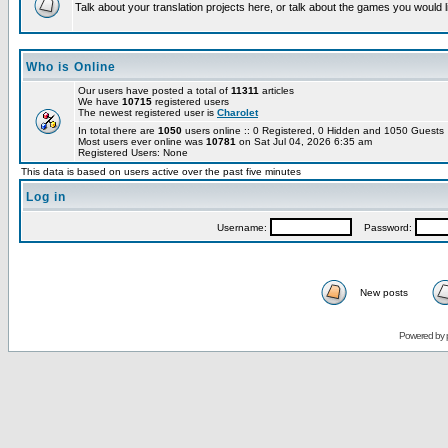
Talk about your translation projects here, or talk about the games you would l
Who is Online
Our users have posted a total of
11311
articles
We have
10715
registered users
The newest registered user is
Charolet
In total there are
1050
users online :: 0 Registered, 0 Hidden and 1050 Guest
Most users ever online was
10781
on Sat Jul 04, 2026 6:35 am
Registered Users: None
This data is based on users active over the past five minutes
Log in
Username:
Password:
New posts
Powered by