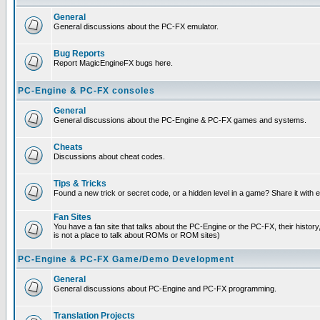
General
General discussions about the PC-FX emulator.
Bug Reports
Report MagicEngineFX bugs here.
PC-Engine & PC-FX consoles
General
General discussions about the PC-Engine & PC-FX games and systems.
Cheats
Discussions about cheat codes.
Tips & Tricks
Found a new trick or secret code, or a hidden level in a game? Share it with
Fan Sites
You have a fan site that talks about the PC-Engine or the PC-FX, their histor
is not a place to talk about ROMs or ROM sites)
PC-Engine & PC-FX Game/Demo Development
General
General discussions about PC-Engine and PC-FX programming.
Translation Projects