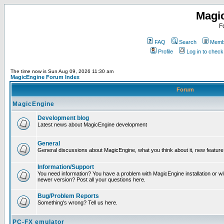
Magi
F
FAQ
Search
Membe
Profile
Log in to chec
The time now is Sun Aug 09, 2026 11:30 am
MagicEngine Forum Index
Forum
MagicEngine
Development blog
Latest news about MagicEngine development
General
General discussions about MagicEngine, what you think about it, new feature i
Information/Support
You need information? You have a problem with MagicEngine installation or wi
newer version? Post all your questions here.
Bug/Problem Reports
Something's wrong? Tell us here.
PC-FX emulator