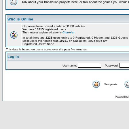
Talk about your translation projects here, or talk about the games you would l
Who is Online
Our users have posted a total of
11311
articles
We have
10715
registered users
The newest registered user is
Charolet
In total there are
1223
users online :: 0 Registered, 0 Hidden and 1223 Guest
Most users ever online was
10781
on Sat Jul 04, 2026 6:35 am
Registered Users: None
This data is based on users active over the past five minutes
Log in
Username:
Password:
New posts
Powered by