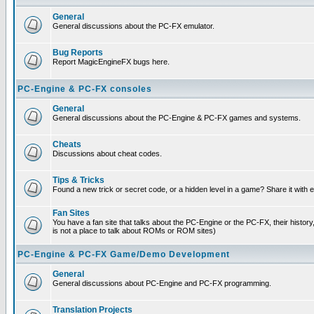
General
General discussions about the PC-FX emulator.
Bug Reports
Report MagicEngineFX bugs here.
PC-Engine & PC-FX consoles
General
General discussions about the PC-Engine & PC-FX games and systems.
Cheats
Discussions about cheat codes.
Tips & Tricks
Found a new trick or secret code, or a hidden level in a game? Share it with
Fan Sites
You have a fan site that talks about the PC-Engine or the PC-FX, their histor
is not a place to talk about ROMs or ROM sites)
PC-Engine & PC-FX Game/Demo Development
General
General discussions about PC-Engine and PC-FX programming.
Translation Projects