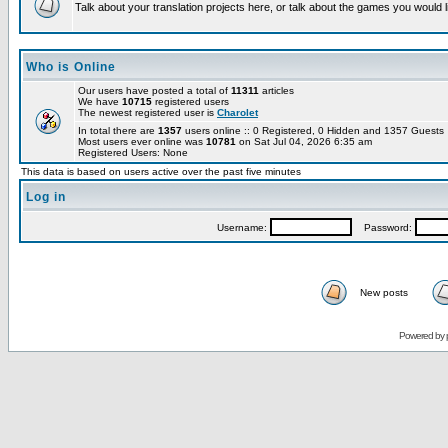
Talk about your translation projects here, or talk about the games you would l
Who is Online
Our users have posted a total of
11311
articles
We have
10715
registered users
The newest registered user is
Charolet
In total there are
1357
users online :: 0 Registered, 0 Hidden and 1357 Guest
Most users ever online was
10781
on Sat Jul 04, 2026 6:35 am
Registered Users: None
This data is based on users active over the past five minutes
Log in
Username:
Password:
New posts
Powered by