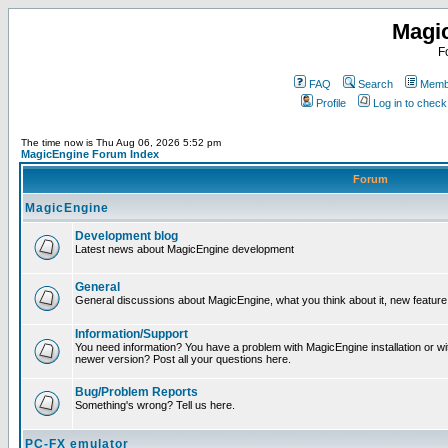
Magi
F
FAQ
Search
Membe
Profile
Log in to chec
The time now is Thu Aug 06, 2026 5:52 pm
MagicEngine Forum Index
Forum
MagicEngine
Development blog
Latest news about MagicEngine development
General
General discussions about MagicEngine, what you think about it, new feature i
Information/Support
You need information? You have a problem with MagicEngine installation or wi
newer version? Post all your questions here.
Bug/Problem Reports
Something's wrong? Tell us here.
PC-FX emulator