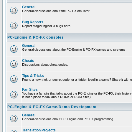
General
General discussions about the PC-FX emulator.
Bug Reports
Report MagicEngineFX bugs here.
PC-Engine & PC-FX consoles
General
General discussions about the PC-Engine & PC-FX games and systems.
Cheats
Discussions about cheat codes.
Tips & Tricks
Found a new trick or secret code, or a hidden level in a game? Share it with
Fan Sites
You have a fan site that talks about the PC-Engine or the PC-FX, their histor
is not a place to talk about ROMs or ROM sites)
PC-Engine & PC-FX Game/Demo Development
General
General discussions about PC-Engine and PC-FX programming.
Translation Projects