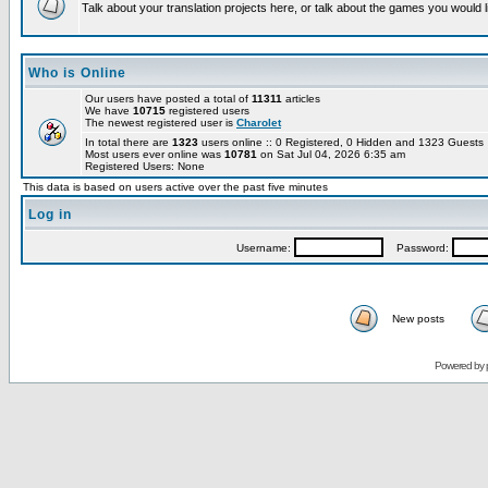
Talk about your translation projects here, or talk about the games you would l
Who is Online
Our users have posted a total of
11311
articles
We have
10715
registered users
The newest registered user is
Charolet
In total there are
1323
users online :: 0 Registered, 0 Hidden and 1323 Guest
Most users ever online was
10781
on Sat Jul 04, 2026 6:35 am
Registered Users: None
This data is based on users active over the past five minutes
Log in
Username:
Password:
New posts
Powered by