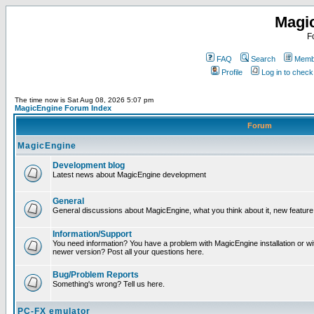
Magi
F
FAQ
Search
Membe
Profile
Log in to chec
The time now is Sat Aug 08, 2026 5:07 pm
MagicEngine Forum Index
Forum
MagicEngine
Development blog
Latest news about MagicEngine development
General
General discussions about MagicEngine, what you think about it, new feature i
Information/Support
You need information? You have a problem with MagicEngine installation or wi
newer version? Post all your questions here.
Bug/Problem Reports
Something's wrong? Tell us here.
PC-FX emulator