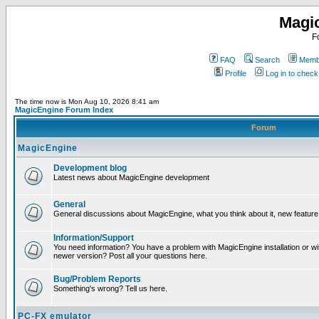
Magi
F
FAQ
Search
Membe
Profile
Log in to chec
The time now is Mon Aug 10, 2026 8:41 am
MagicEngine Forum Index
Forum
MagicEngine
Development blog
Latest news about MagicEngine development
General
General discussions about MagicEngine, what you think about it, new feature i
Information/Support
You need information? You have a problem with MagicEngine installation or wi
newer version? Post all your questions here.
Bug/Problem Reports
Something's wrong? Tell us here.
PC-FX emulator