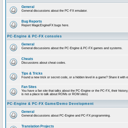
General
General discussions about the PC-FX emulator.
Bug Reports
Report MagicEngineFX bugs here.
PC-Engine & PC-FX consoles
General
General discussions about the PC-Engine & PC-FX games and systems.
Cheats
Discussions about cheat codes.
Tips & Tricks
Found a new trick or secret code, or a hidden level in a game? Share it with
Fan Sites
You have a fan site that talks about the PC-Engine or the PC-FX, their histor
is not a place to talk about ROMs or ROM sites)
PC-Engine & PC-FX Game/Demo Development
General
General discussions about PC-Engine and PC-FX programming.
Translation Projects