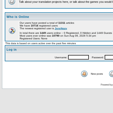
Talk about your translation projects here, or talk about the games you would l
Who is Online
Our users have posted a total of
11311
articles
We have
10716
registered users
The newest registered user is
JereAtozy
In total there are
1449
users online :: 0 Registered, 0 Hidden and 1449 Guest
Most users ever online was
10790
on Sun Aug 09, 2026 5:34 pm
Registered Users: None
This data is based on users active over the past five minutes
Log in
Username:
Password:
New posts
Powered by