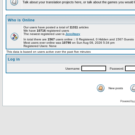
Talk about your translation projects here, or talk about the games you would l
Who is Online
Our users have posted a total of
11311
articles
We have
10716
registered users
The newest registered user is
JereAtozy
In total there are
1567
users online :: 0 Registered, 0 Hidden and 1567 Guest
Most users ever online was
10790
on Sun Aug 09, 2026 5:34 pm
Registered Users: None
This data is based on users active over the past five minutes
Log in
Username:
Password:
New posts
Powered by