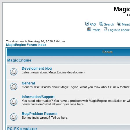
Magi
F
FAQ
Search
Membe
Profile
Log in to chec
The time now is Mon Aug 10, 2026 8:04 pm
MagicEngine Forum Index
Forum
MagicEngine
Development blog
Latest news about MagicEngine development
General
General discussions about MagicEngine, what you think about it, new feature i
Information/Support
You need information? You have a problem with MagicEngine installation or wi
newer version? Post all your questions here.
Bug/Problem Reports
Something's wrong? Tell us here.
PC-FX emulator