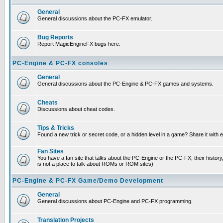
General
General discussions about the PC-FX emulator.
Bug Reports
Report MagicEngineFX bugs here.
PC-Engine & PC-FX consoles
General
General discussions about the PC-Engine & PC-FX games and systems.
Cheats
Discussions about cheat codes.
Tips & Tricks
Found a new trick or secret code, or a hidden level in a game? Share it with
Fan Sites
You have a fan site that talks about the PC-Engine or the PC-FX, their histor
is not a place to talk about ROMs or ROM sites)
PC-Engine & PC-FX Game/Demo Development
General
General discussions about PC-Engine and PC-FX programming.
Translation Projects