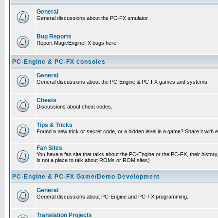
General
General discussions about the PC-FX emulator.
Bug Reports
Report MagicEngineFX bugs here.
PC-Engine & PC-FX consoles
General
General discussions about the PC-Engine & PC-FX games and systems.
Cheats
Discussions about cheat codes.
Tips & Tricks
Found a new trick or secret code, or a hidden level in a game? Share it with
Fan Sites
You have a fan site that talks about the PC-Engine or the PC-FX, their histor
is not a place to talk about ROMs or ROM sites)
PC-Engine & PC-FX Game/Demo Development
General
General discussions about PC-Engine and PC-FX programming.
Translation Projects