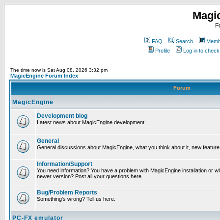
Magi
F
FAQ
Search
Membe
Profile
Log in to chec
The time now is Sat Aug 08, 2026 3:32 pm
MagicEngine Forum Index
Forum
MagicEngine
Development blog
Latest news about MagicEngine development
General
General discussions about MagicEngine, what you think about it, new feature i
Information/Support
You need information? You have a problem with MagicEngine installation or wi
newer version? Post all your questions here.
Bug/Problem Reports
Something's wrong? Tell us here.
PC-FX emulator