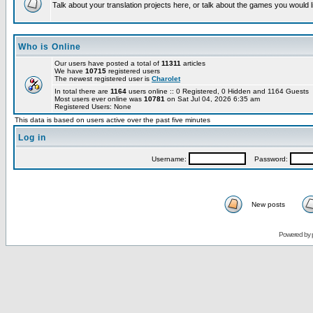
Talk about your translation projects here, or talk about the games you would l
Who is Online
Our users have posted a total of
11311
articles
We have
10715
registered users
The newest registered user is
Charolet
In total there are
1164
users online :: 0 Registered, 0 Hidden and 1164 Guests
Most users ever online was
10781
on Sat Jul 04, 2026 6:35 am
Registered Users: None
This data is based on users active over the past five minutes
Log in
Username:
Password:
New posts
Powered by