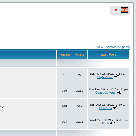
View unanswered posts
Topics
Posts
Last Post
Sat Nov 18, 2023 5:38 am
5
29
NightWolve
Tue Dec 26, 2023 12:38 pm
546
3212
ConsueloMetz
Sun Apr 17, 2022 6:49 am
140
502
ere.
helixNRG
Wed Oct 01, 2025 6:48 pm
664
3291
Stork