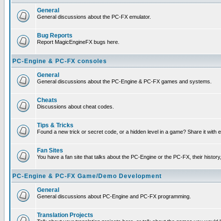
General
General discussions about the PC-FX emulator.
Bug Reports
Report MagicEngineFX bugs here.
PC-Engine & PC-FX consoles
General
General discussions about the PC-Engine & PC-FX games and systems.
Cheats
Discussions about cheat codes.
Tips & Tricks
Found a new trick or secret code, or a hidden level in a game? Share it with
Fan Sites
You have a fan site that talks about the PC-Engine or the PC-FX, their histor
PC-Engine & PC-FX Game/Demo Development
General
General discussions about PC-Engine and PC-FX programming.
Translation Projects