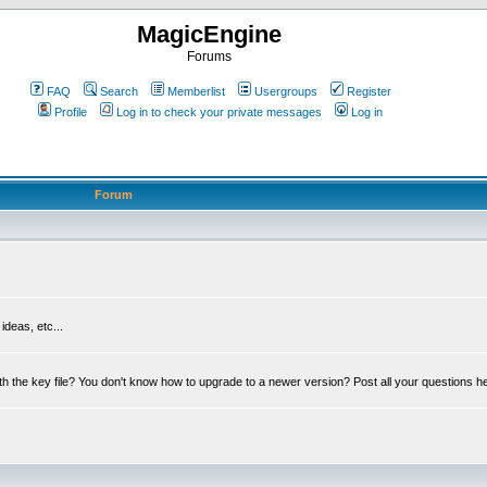
MagicEngine
Forums
FAQ
Search
Memberlist
Usergroups
Register
Profile
Log in to check your private messages
Log in
Forum
deas, etc...
th the key file? You don't know how to upgrade to a newer version? Post all your questions h