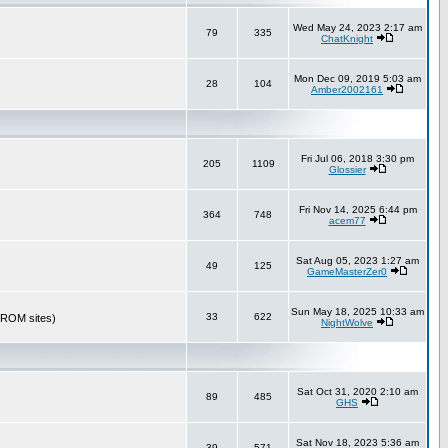
Wed May 24, 2023 2:17 am
79
335
ChatKnight
Mon Dec 09, 2019 5:03 am
28
104
Amber2002161
Fri Jul 06, 2018 3:30 pm
205
1109
Glossier
Fri Nov 14, 2025 6:44 pm
364
748
acem77
Sat Aug 05, 2023 1:27 am
49
125
GameMasterZer0
Sun May 18, 2025 10:33 am
33
622
r ROM sites)
NightWolve
Sat Oct 31, 2020 2:10 am
89
485
GHS
Sat Nov 18, 2023 5:36 am
39
571