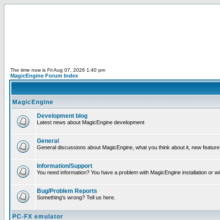
The time now is Fri Aug 07, 2026 1:40 pm
MagicEngine Forum Index
MagicEngine
Development blog
Latest news about MagicEngine development
General
General discussions about MagicEngine, what you think about it, new feature i
Information/Support
You need information? You have a problem with MagicEngine installation or wi
Bug/Problem Reports
Something's wrong? Tell us here.
PC-FX emulator