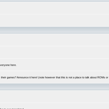
 everyone here.
y, their games? Announce it here! (note however that this is not a place to talk about ROMs o