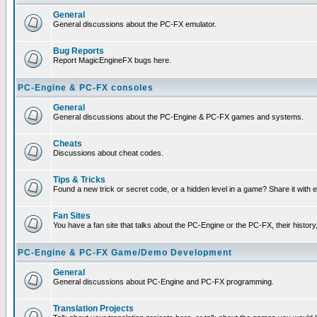
General
General discussions about the PC-FX emulator.
Bug Reports
Report MagicEngineFX bugs here.
PC-Engine & PC-FX consoles
General
General discussions about the PC-Engine & PC-FX games and systems.
Cheats
Discussions about cheat codes.
Tips & Tricks
Found a new trick or secret code, or a hidden level in a game? Share it with
Fan Sites
You have a fan site that talks about the PC-Engine or the PC-FX, their histor
PC-Engine & PC-FX Game/Demo Development
General
General discussions about PC-Engine and PC-FX programming.
Translation Projects