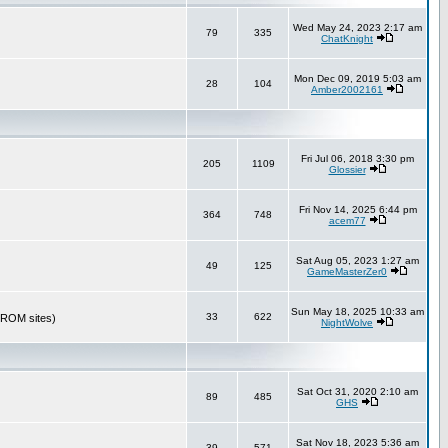
Wed May 24, 2023 2:17 am
79
335
ChatKnight
Mon Dec 09, 2019 5:03 am
28
104
Amber2002161
Fri Jul 06, 2018 3:30 pm
205
1109
Glossier
Fri Nov 14, 2025 6:44 pm
364
748
acem77
Sat Aug 05, 2023 1:27 am
49
125
GameMasterZer0
Sun May 18, 2025 10:33 am
33
622
r ROM sites)
NightWolve
Sat Oct 31, 2020 2:10 am
89
485
GHS
Sat Nov 18, 2023 5:36 am
39
571