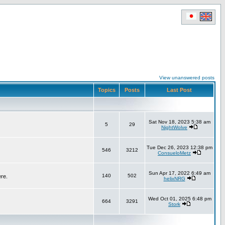
View unanswered posts
Topics
Posts
Last Post
Sat Nov 18, 2023 5:38 am
5
29
NightWolve
Tue Dec 26, 2023 12:38 pm
546
3212
ConsueloMetz
Sun Apr 17, 2022 6:49 am
140
502
ere.
helixNRG
Wed Oct 01, 2025 6:48 pm
664
3291
Stork