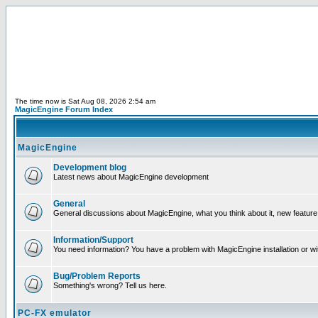
The time now is Sat Aug 08, 2026 2:54 am
MagicEngine Forum Index
MagicEngine
Development blog
Latest news about MagicEngine development
General
General discussions about MagicEngine, what you think about it, new feature i
Information/Support
You need information? You have a problem with MagicEngine installation or wi
Bug/Problem Reports
Something's wrong? Tell us here.
PC-FX emulator