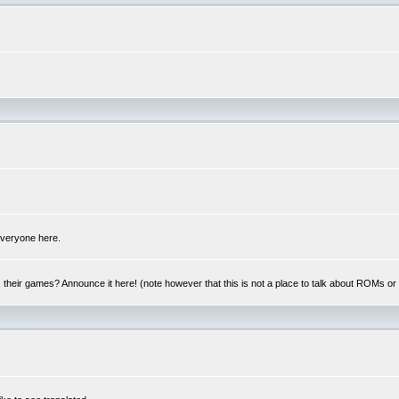
 everyone here.
y, their games? Announce it here! (note however that this is not a place to talk about ROMs o