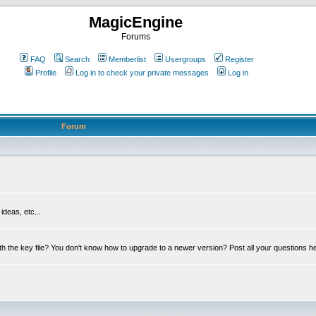
MagicEngine
Forums
FAQ
Search
Memberlist
Usergroups
Register
Profile
Log in to check your private messages
Log in
Forum
deas, etc...
th the key file? You don't know how to upgrade to a newer version? Post all your questions h