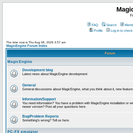
Magi
F
FAQ
Search
Membe
Profile
Log in to chec
The time now is Thu Aug 06, 2026 3:57 am
MagicEngine Forum Index
Forum
MagicEngine
Development blog
Latest news about MagicEngine development
General
General discussions about MagicEngine, what you think about it, new feature i
Information/Support
You need information? You have a problem with MagicEngine installation or wi
newer version? Post all your questions here.
Bug/Problem Reports
Something's wrong? Tell us here.
PC-FX emulator