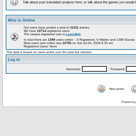
Talk about your translation projects here, or talk about the games you would l
Who is Online
Our users have posted a total of
11311
articles
We have
10714
registered users
The newest registered user is
LewisMuh
In total there are
1398
users online :: 0 Registered, 0 Hidden and 1398 Guest
Most users ever online was
10781
on Sat Jul 04, 2026 6:35 am
Registered Users: None
This data is based on users active over the past five minutes
Log in
Username:
Password:
New posts
Powered by