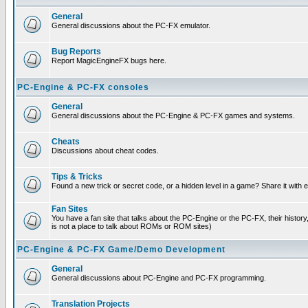
General
General discussions about the PC-FX emulator.
Bug Reports
Report MagicEngineFX bugs here.
PC-Engine & PC-FX consoles
General
General discussions about the PC-Engine & PC-FX games and systems.
Cheats
Discussions about cheat codes.
Tips & Tricks
Found a new trick or secret code, or a hidden level in a game? Share it with
Fan Sites
You have a fan site that talks about the PC-Engine or the PC-FX, their histor
is not a place to talk about ROMs or ROM sites)
PC-Engine & PC-FX Game/Demo Development
General
General discussions about PC-Engine and PC-FX programming.
Translation Projects