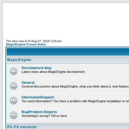
The time now is Fri Aug 07, 2026 2:20 am
MagicEngine Forum Index
MagicEngine
Development blog
Latest news about MagicEngine development
General
General discussions about MagicEngine, what you think about it, new feature i
Information/Support
You need information? You have a problem with MagicEngine installation or wi
Bug/Problem Reports
Something's wrong? Tell us here.
PC-FX emulator