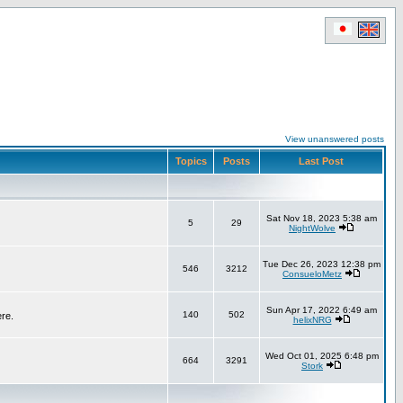
View unanswered posts
Topics
Posts
Last Post
Sat Nov 18, 2023 5:38 am
5
29
NightWolve
Tue Dec 26, 2023 12:38 pm
546
3212
ConsueloMetz
Sun Apr 17, 2022 6:49 am
140
502
ere.
helixNRG
Wed Oct 01, 2025 6:48 pm
664
3291
Stork