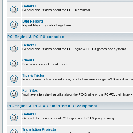
General
General discussions about the PC-FX emulator.
Bug Reports
Report MagicEngineFX bugs here.
PC-Engine & PC-FX consoles
General
General discussions about the PC-Engine & PC-FX games and systems.
Cheats
Discussions about cheat codes.
Tips & Tricks
Found a new trick or secret code, or a hidden level in a game? Share it with
Fan Sites
You have a fan site that talks about the PC-Engine or the PC-FX, their histor
PC-Engine & PC-FX Game/Demo Development
General
General discussions about PC-Engine and PC-FX programming.
Translation Projects