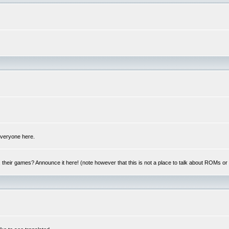
 everyone here.
y, their games? Announce it here! (note however that this is not a place to talk about ROMs o