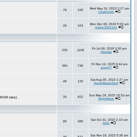
Wed May 24, 2023 2:17 am
79
335
ChatKnight
Mon Dec 09, 2019 5:03 am
28
104
Amber2002161
Fri Jul 06, 2018 3:30 pm
205
1109
Glossier
Fri Nov 14, 2025 6:44 pm
364
748
acem77
Sat Aug 05, 2023 1:27 am
49
125
GameMasterZer0
Sun May 18, 2025 10:33 am
33
622
r ROM sites)
NightWolve
Sat Oct 31, 2020 2:10 am
89
485
GHS
Sat Nov 18, 2023 5:36 am
39
571