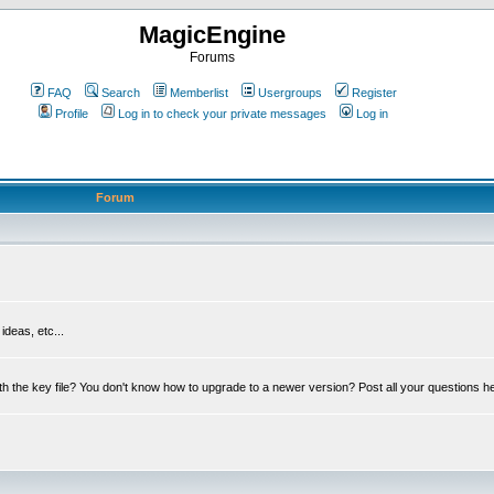
MagicEngine
Forums
FAQ
Search
Memberlist
Usergroups
Register
Profile
Log in to check your private messages
Log in
Forum
deas, etc...
th the key file? You don't know how to upgrade to a newer version? Post all your questions h