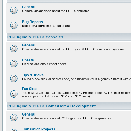
General
General discussions about the PC-FX emulator.
Bug Reports
Report MagicEngineFX bugs here.
PC-Engine & PC-FX consoles
General
General discussions about the PC-Engine & PC-FX games and systems.
Cheats
Discussions about cheat codes.
Tips & Tricks
Found a new trick or secret code, or a hidden level in a game? Share it with
Fan Sites
You have a fan site that talks about the PC-Engine or the PC-FX, their histor
is not a place to talk about ROMs or ROM sites)
PC-Engine & PC-FX Game/Demo Development
General
General discussions about PC-Engine and PC-FX programming.
Translation Projects