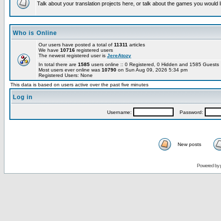
Talk about your translation projects here, or talk about the games you would l
Who is Online
Our users have posted a total of
11311
articles
We have
10716
registered users
The newest registered user is
JereAtozy
In total there are
1585
users online :: 0 Registered, 0 Hidden and 1585 Guest
Most users ever online was
10790
on Sun Aug 09, 2026 5:34 pm
Registered Users: None
This data is based on users active over the past five minutes
Log in
Username:
Password:
New posts
Powered by