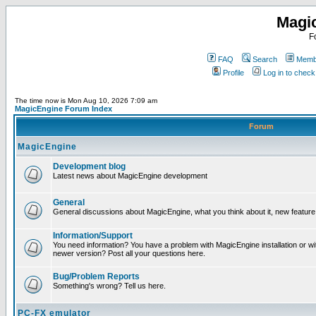
Magi
F
FAQ
Search
Membe
Profile
Log in to chec
The time now is Mon Aug 10, 2026 7:09 am
MagicEngine Forum Index
Forum
MagicEngine
Development blog
Latest news about MagicEngine development
General
General discussions about MagicEngine, what you think about it, new feature i
Information/Support
You need information? You have a problem with MagicEngine installation or wi
newer version? Post all your questions here.
Bug/Problem Reports
Something's wrong? Tell us here.
PC-FX emulator