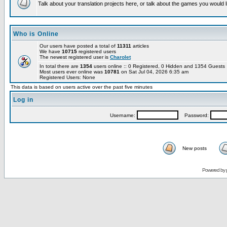
Talk about your translation projects here, or talk about the games you would l
Who is Online
Our users have posted a total of
11311
articles
We have
10715
registered users
The newest registered user is
Charolet
In total there are
1354
users online :: 0 Registered, 0 Hidden and 1354 Guest
Most users ever online was
10781
on Sat Jul 04, 2026 6:35 am
Registered Users: None
This data is based on users active over the past five minutes
Log in
Username:
Password:
New posts
Powered by