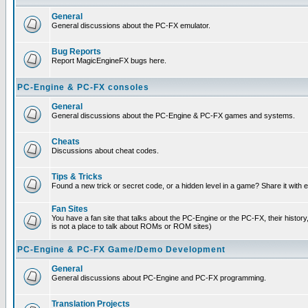
General
General discussions about the PC-FX emulator.
Bug Reports
Report MagicEngineFX bugs here.
PC-Engine & PC-FX consoles
General
General discussions about the PC-Engine & PC-FX games and systems.
Cheats
Discussions about cheat codes.
Tips & Tricks
Found a new trick or secret code, or a hidden level in a game? Share it with
Fan Sites
You have a fan site that talks about the PC-Engine or the PC-FX, their histor
is not a place to talk about ROMs or ROM sites)
PC-Engine & PC-FX Game/Demo Development
General
General discussions about PC-Engine and PC-FX programming.
Translation Projects