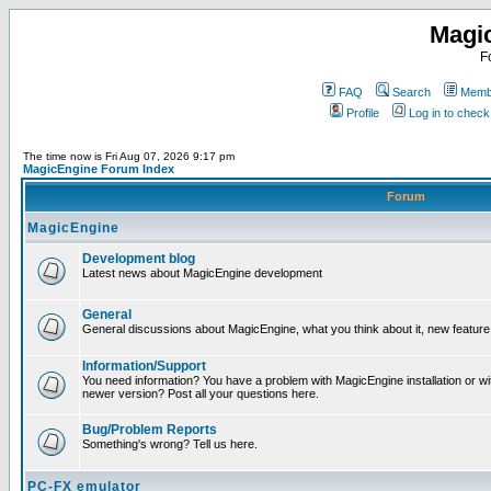
Magi
F
FAQ
Search
Membe
Profile
Log in to chec
The time now is Fri Aug 07, 2026 9:17 pm
MagicEngine Forum Index
Forum
MagicEngine
Development blog
Latest news about MagicEngine development
General
General discussions about MagicEngine, what you think about it, new feature i
Information/Support
You need information? You have a problem with MagicEngine installation or wi
newer version? Post all your questions here.
Bug/Problem Reports
Something's wrong? Tell us here.
PC-FX emulator