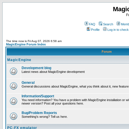
Magi
F
FAQ
Search
Membe
Profile
Log in to chec
The time now is Fri Aug 07, 2026 6:58 am
MagicEngine Forum Index
Forum
MagicEngine
Development blog
Latest news about MagicEngine development
General
General discussions about MagicEngine, what you think about it, new feature i
Information/Support
You need information? You have a problem with MagicEngine installation or wi
newer version? Post all your questions here.
Bug/Problem Reports
Something's wrong? Tell us here.
PC-FX emulator