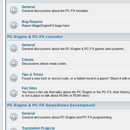
General
General discussions about the PC-FX emulator.
Bug Reports
Report MagicEngineFX bugs here.
PC-Engine & PC-FX consoles
General
General discussions about the PC-Engine & PC-FX games and systems.
Cheats
Discussions about cheat codes.
Tips & Tricks
Found a new trick or secret code, or a hidden level in a game? Share it with
Fan Sites
You have a fan site that talks about the PC-Engine or the PC-FX, their histor
is not a place to talk about ROMs or ROM sites)
PC-Engine & PC-FX Game/Demo Development
General
General discussions about PC-Engine and PC-FX programming.
Translation Projects