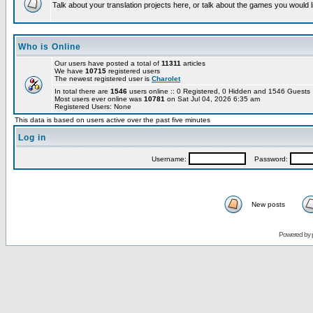
Talk about your translation projects here, or talk about the games you would l
Who is Online
Our users have posted a total of
11311
articles
We have
10715
registered users
The newest registered user is
Charolet
In total there are
1546
users online :: 0 Registered, 0 Hidden and 1546 Guest
Most users ever online was
10781
on Sat Jul 04, 2026 6:35 am
Registered Users: None
This data is based on users active over the past five minutes
Log in
Username:
Password:
New posts
Powered by