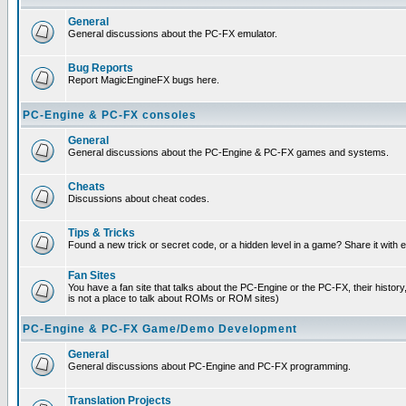
General
General discussions about the PC-FX emulator.
Bug Reports
Report MagicEngineFX bugs here.
PC-Engine & PC-FX consoles
General
General discussions about the PC-Engine & PC-FX games and systems.
Cheats
Discussions about cheat codes.
Tips & Tricks
Found a new trick or secret code, or a hidden level in a game? Share it with
Fan Sites
You have a fan site that talks about the PC-Engine or the PC-FX, their histor
is not a place to talk about ROMs or ROM sites)
PC-Engine & PC-FX Game/Demo Development
General
General discussions about PC-Engine and PC-FX programming.
Translation Projects