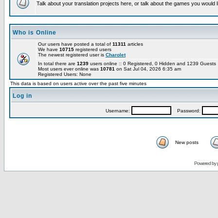
Talk about your translation projects here, or talk about the games you would l
Who is Online
Our users have posted a total of
11311
articles
We have
10715
registered users
The newest registered user is
Charolet
In total there are
1239
users online :: 0 Registered, 0 Hidden and 1239 Guest
Most users ever online was
10781
on Sat Jul 04, 2026 6:35 am
Registered Users: None
This data is based on users active over the past five minutes
Log in
Username:
Password:
New posts
Powered by