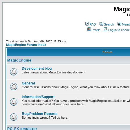
Magi
F
FAQ
Search
Membe
Profile
Log in to chec
The time now is Sun Aug 09, 2026 11:25 am
MagicEngine Forum Index
Forum
MagicEngine
Development blog
Latest news about MagicEngine development
General
General discussions about MagicEngine, what you think about it, new feature i
Information/Support
You need information? You have a problem with MagicEngine installation or wi
newer version? Post all your questions here.
Bug/Problem Reports
Something's wrong? Tell us here.
PC-FX emulator