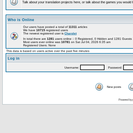
Talk about your translation projects here, or talk about the games you would l
Who is Online
Our users have posted a total of
11311
articles
We have
10715
registered users
The newest registered user is
Charolet
In total there are
1281
users online :: 0 Registered, 0 Hidden and 1281 Guest
Most users ever online was
10781
on Sat Jul 04, 2026 6:35 am
Registered Users: None
This data is based on users active over the past five minutes
Log in
Username:
Password:
New posts
Powered by