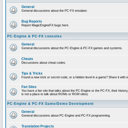
General
General discussions about the PC-FX emulator.
Bug Reports
Report MagicEngineFX bugs here.
PC-Engine & PC-FX consoles
General
General discussions about the PC-Engine & PC-FX games and systems.
Cheats
Discussions about cheat codes.
Tips & Tricks
Found a new trick or secret code, or a hidden level in a game? Share it with
Fan Sites
You have a fan site that talks about the PC-Engine or the PC-FX, their histor
is not a place to talk about ROMs or ROM sites)
PC-Engine & PC-FX Game/Demo Development
General
General discussions about PC-Engine and PC-FX programming.
Translation Projects