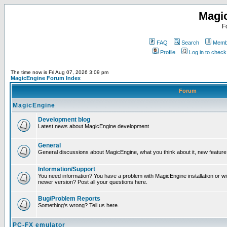
Magi
F
FAQ
Search
Membe
Profile
Log in to chec
The time now is Fri Aug 07, 2026 3:09 pm
MagicEngine Forum Index
Forum
MagicEngine
Development blog
Latest news about MagicEngine development
General
General discussions about MagicEngine, what you think about it, new feature i
Information/Support
You need information? You have a problem with MagicEngine installation or wi
newer version? Post all your questions here.
Bug/Problem Reports
Something's wrong? Tell us here.
PC-FX emulator