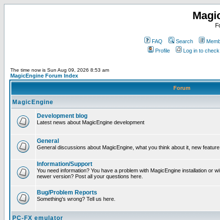
Magi
F
FAQ
Search
Membe
Profile
Log in to chec
The time now is Sun Aug 09, 2026 8:53 am
MagicEngine Forum Index
Forum
MagicEngine
Development blog
Latest news about MagicEngine development
General
General discussions about MagicEngine, what you think about it, new feature i
Information/Support
You need information? You have a problem with MagicEngine installation or wi
newer version? Post all your questions here.
Bug/Problem Reports
Something's wrong? Tell us here.
PC-FX emulator