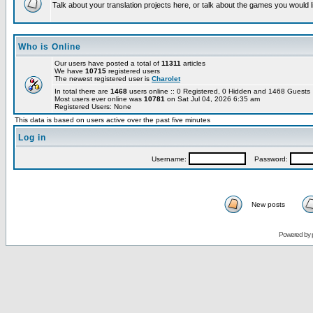
Talk about your translation projects here, or talk about the games you would l
Who is Online
Our users have posted a total of
11311
articles
We have
10715
registered users
The newest registered user is
Charolet
In total there are
1468
users online :: 0 Registered, 0 Hidden and 1468 Guest
Most users ever online was
10781
on Sat Jul 04, 2026 6:35 am
Registered Users: None
This data is based on users active over the past five minutes
Log in
Username:
Password:
New posts
Powered by