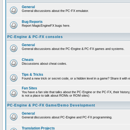
General
General discussions about the PC-FX emulator.
Bug Reports
Report MagicEngineFX bugs here.
PC-Engine & PC-FX consoles
General
General discussions about the PC-Engine & PC-FX games and systems.
Cheats
Discussions about cheat codes.
Tips & Tricks
Found a new trick or secret code, or a hidden level in a game? Share it with
Fan Sites
You have a fan site that talks about the PC-Engine or the PC-FX, their histor
is not a place to talk about ROMs or ROM sites)
PC-Engine & PC-FX Game/Demo Development
General
General discussions about PC-Engine and PC-FX programming.
Translation Projects