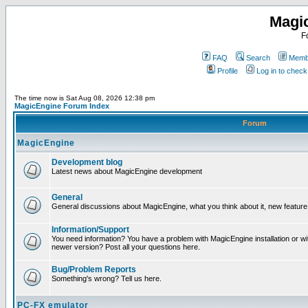
Magi
F
FAQ
Search
Membe
Profile
Log in to chec
The time now is Sat Aug 08, 2026 12:38 pm
MagicEngine Forum Index
Forum
MagicEngine
Development blog
Latest news about MagicEngine development
General
General discussions about MagicEngine, what you think about it, new feature i
Information/Support
You need information? You have a problem with MagicEngine installation or wi
newer version? Post all your questions here.
Bug/Problem Reports
Something's wrong? Tell us here.
PC-FX emulator