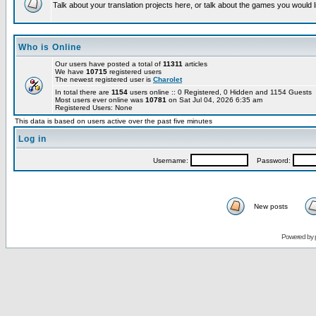
Talk about your translation projects here, or talk about the games you would l
Who is Online
Our users have posted a total of
11311
articles
We have
10715
registered users
The newest registered user is
Charolet
In total there are
1154
users online :: 0 Registered, 0 Hidden and 1154 Guests
Most users ever online was
10781
on Sat Jul 04, 2026 6:35 am
Registered Users: None
This data is based on users active over the past five minutes
Log in
Username:
Password:
New posts
Powered by