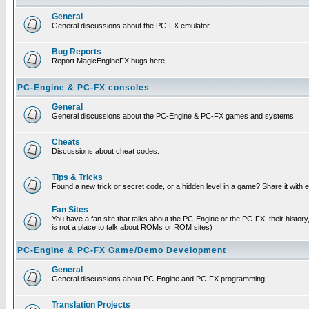
General
General discussions about the PC-FX emulator.
Bug Reports
Report MagicEngineFX bugs here.
PC-Engine & PC-FX consoles
General
General discussions about the PC-Engine & PC-FX games and systems.
Cheats
Discussions about cheat codes.
Tips & Tricks
Found a new trick or secret code, or a hidden level in a game? Share it with
Fan Sites
You have a fan site that talks about the PC-Engine or the PC-FX, their histor
is not a place to talk about ROMs or ROM sites)
PC-Engine & PC-FX Game/Demo Development
General
General discussions about PC-Engine and PC-FX programming.
Translation Projects