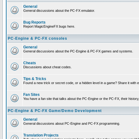
General
General discussions about the PC-FX emulator.
Bug Reports
Report MagicEngineFX bugs here.
PC-Engine & PC-FX consoles
General
General discussions about the PC-Engine & PC-FX games and systems.
Cheats
Discussions about cheat codes.
Tips & Tricks
Found a new trick or secret code, or a hidden level in a game? Share it with
Fan Sites
You have a fan site that talks about the PC-Engine or the PC-FX, their histor
PC-Engine & PC-FX Game/Demo Development
General
General discussions about PC-Engine and PC-FX programming.
Translation Projects