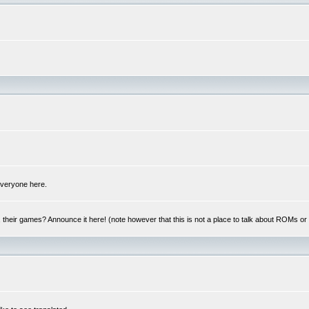
 everyone here.
y, their games? Announce it here! (note however that this is not a place to talk about ROMs o