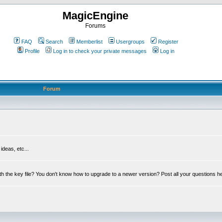
MagicEngine
Forums
FAQ
Search
Memberlist
Usergroups
Register
Profile
Log in to check your private messages
Log in
Forum
deas, etc...
th the key file? You don't know how to upgrade to a newer version? Post all your questions h