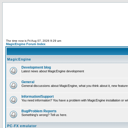
The time now is Fri Aug 07, 2026 9:29 am
MagicEngine Forum Index
MagicEngine
Development blog
Latest news about MagicEngine development
General
General discussions about MagicEngine, what you think about it, new feature i
Information/Support
You need information? You have a problem with MagicEngine installation or wi
Bug/Problem Reports
Something's wrong? Tell us here.
PC-FX emulator