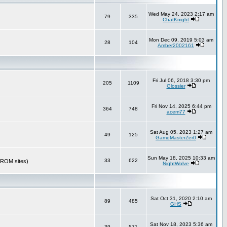
Wed May 24, 2023 2:17 am
79
335
ChatKnight
Mon Dec 09, 2019 5:03 am
28
104
Amber2002161
Fri Jul 06, 2018 3:30 pm
205
1109
Glossier
Fri Nov 14, 2025 6:44 pm
364
748
acem77
Sat Aug 05, 2023 1:27 am
49
125
GameMasterZer0
Sun May 18, 2025 10:33 am
33
622
r ROM sites)
NightWolve
Sat Oct 31, 2020 2:10 am
89
485
GHS
Sat Nov 18, 2023 5:36 am
39
571