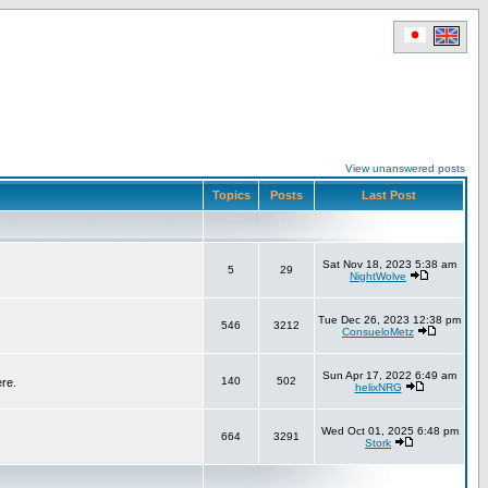
View unanswered posts
Topics
Posts
Last Post
Sat Nov 18, 2023 5:38 am
5
29
NightWolve
Tue Dec 26, 2023 12:38 pm
546
3212
ConsueloMetz
Sun Apr 17, 2022 6:49 am
140
502
ere.
helixNRG
Wed Oct 01, 2025 6:48 pm
664
3291
Stork