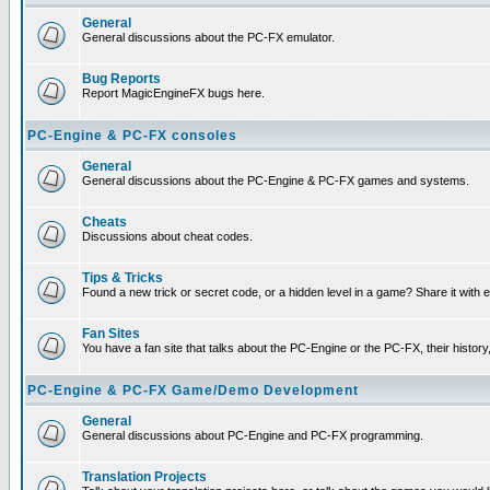
General
General discussions about the PC-FX emulator.
Bug Reports
Report MagicEngineFX bugs here.
PC-Engine & PC-FX consoles
General
General discussions about the PC-Engine & PC-FX games and systems.
Cheats
Discussions about cheat codes.
Tips & Tricks
Found a new trick or secret code, or a hidden level in a game? Share it with
Fan Sites
You have a fan site that talks about the PC-Engine or the PC-FX, their histor
PC-Engine & PC-FX Game/Demo Development
General
General discussions about PC-Engine and PC-FX programming.
Translation Projects