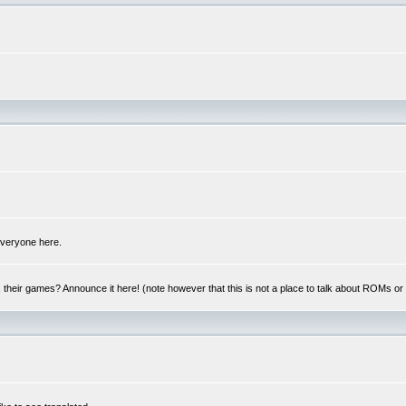
 everyone here.
y, their games? Announce it here! (note however that this is not a place to talk about ROMs o