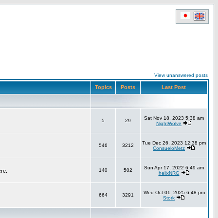
View unanswered posts
Topics
Posts
Last Post
Sat Nov 18, 2023 5:38 am
5
29
NightWolve
Tue Dec 26, 2023 12:38 pm
546
3212
ConsueloMetz
Sun Apr 17, 2022 6:49 am
140
502
ere.
helixNRG
Wed Oct 01, 2025 6:48 pm
664
3291
Stork