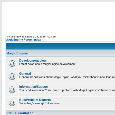
The time now is Sat Aug 08, 2026 7:03 pm
MagicEngine Forum Index
MagicEngine
Development blog
Latest news about MagicEngine development
General
General discussions about MagicEngine, what you think about it, new feature i
Information/Support
You need information? You have a problem with MagicEngine installation or wi
Bug/Problem Reports
Something's wrong? Tell us here.
PC-FX emulator