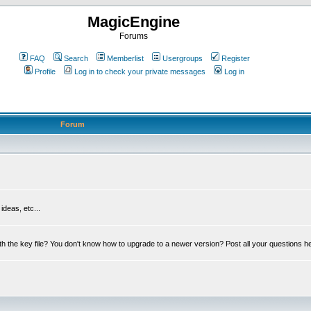
MagicEngine
Forums
FAQ
Search
Memberlist
Usergroups
Register
Profile
Log in to check your private messages
Log in
Forum
deas, etc...
th the key file? You don't know how to upgrade to a newer version? Post all your questions h