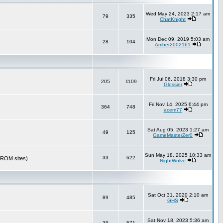
Wed May 24, 2023 2:17 am
79
335
ChatKnight
Mon Dec 09, 2019 5:03 am
28
104
Amber2002161
Fri Jul 06, 2018 3:30 pm
205
1109
Glossier
Fri Nov 14, 2025 6:44 pm
364
748
acem77
Sat Aug 05, 2023 1:27 am
49
125
GameMasterZer0
Sun May 18, 2025 10:33 am
33
622
r ROM sites)
NightWolve
Sat Oct 31, 2020 2:10 am
89
485
GHS
Sat Nov 18, 2023 5:36 am
39
571