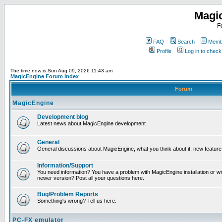
Magi
F
FAQ
Search
Membe
Profile
Log in to chec
The time now is Sun Aug 09, 2026 11:43 am
MagicEngine Forum Index
Forum
MagicEngine
Development blog
Latest news about MagicEngine development
General
General discussions about MagicEngine, what you think about it, new feature i
Information/Support
You need information? You have a problem with MagicEngine installation or wi
newer version? Post all your questions here.
Bug/Problem Reports
Something's wrong? Tell us here.
PC-FX emulator