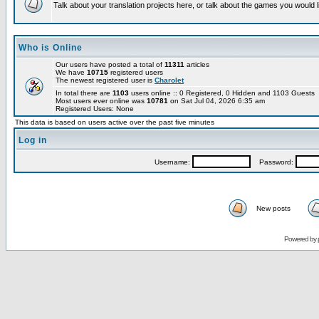
Talk about your translation projects here, or talk about the games you would l
Who is Online
Our users have posted a total of
11311
articles
We have
10715
registered users
The newest registered user is
Charolet
In total there are
1103
users online :: 0 Registered, 0 Hidden and 1103 Guests
Most users ever online was
10781
on Sat Jul 04, 2026 6:35 am
Registered Users: None
This data is based on users active over the past five minutes
Log in
Username:
Password:
New posts
Powered by