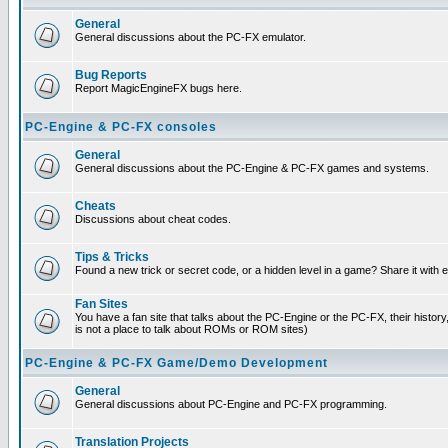
General
General discussions about the PC-FX emulator.
Bug Reports
Report MagicEngineFX bugs here.
PC-Engine & PC-FX consoles
General
General discussions about the PC-Engine & PC-FX games and systems.
Cheats
Discussions about cheat codes.
Tips & Tricks
Found a new trick or secret code, or a hidden level in a game? Share it with
Fan Sites
You have a fan site that talks about the PC-Engine or the PC-FX, their histor
is not a place to talk about ROMs or ROM sites)
PC-Engine & PC-FX Game/Demo Development
General
General discussions about PC-Engine and PC-FX programming.
Translation Projects