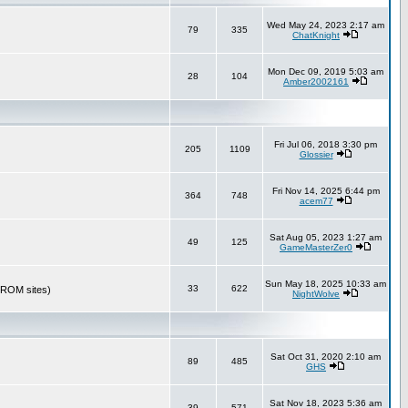
Wed May 24, 2023 2:17 am
79
335
ChatKnight
Mon Dec 09, 2019 5:03 am
28
104
Amber2002161
Fri Jul 06, 2018 3:30 pm
205
1109
Glossier
Fri Nov 14, 2025 6:44 pm
364
748
acem77
Sat Aug 05, 2023 1:27 am
49
125
GameMasterZer0
Sun May 18, 2025 10:33 am
33
622
r ROM sites)
NightWolve
Sat Oct 31, 2020 2:10 am
89
485
GHS
Sat Nov 18, 2023 5:36 am
39
571