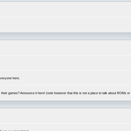
 everyone here.
y, their games? Announce it here! (note however that this is not a place to talk about ROMs o