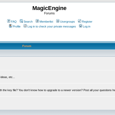
MagicEngine
Forums
FAQ
Search
Memberlist
Usergroups
Register
Profile
Log in to check your private messages
Log in
Forum
deas, etc...
th the key file? You don't know how to upgrade to a newer version? Post all your questions h