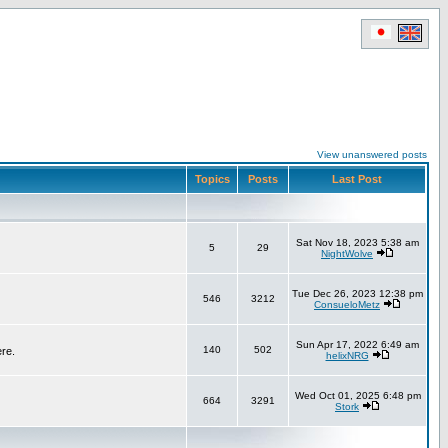
View unanswered posts
Topics
Posts
Last Post
Sat Nov 18, 2023 5:38 am
5
29
NightWolve
Tue Dec 26, 2023 12:38 pm
546
3212
ConsueloMetz
Sun Apr 17, 2022 6:49 am
140
502
ere.
helixNRG
Wed Oct 01, 2025 6:48 pm
664
3291
Stork