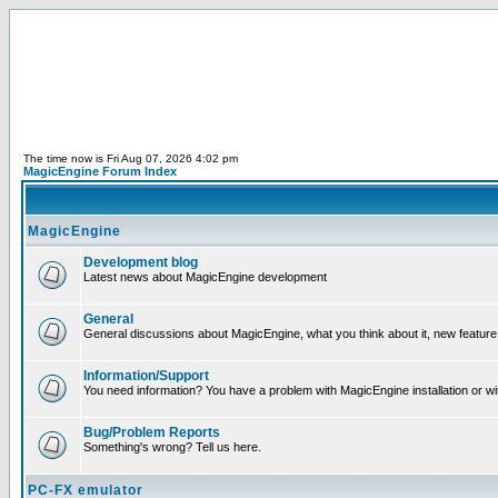
The time now is Fri Aug 07, 2026 4:02 pm
MagicEngine Forum Index
MagicEngine
Development blog
Latest news about MagicEngine development
General
General discussions about MagicEngine, what you think about it, new feature i
Information/Support
You need information? You have a problem with MagicEngine installation or wi
Bug/Problem Reports
Something's wrong? Tell us here.
PC-FX emulator