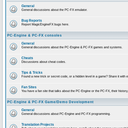
General
General discussions about the PC-FX emulator.
Bug Reports
Report MagicEngineFX bugs here.
PC-Engine & PC-FX consoles
General
General discussions about the PC-Engine & PC-FX games and systems.
Cheats
Discussions about cheat codes.
Tips & Tricks
Found a new trick or secret code, or a hidden level in a game? Share it with
Fan Sites
You have a fan site that talks about the PC-Engine or the PC-FX, their histor
PC-Engine & PC-FX Game/Demo Development
General
General discussions about PC-Engine and PC-FX programming.
Translation Projects