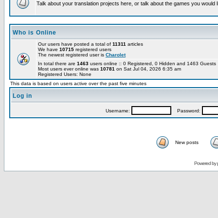
Talk about your translation projects here, or talk about the games you would l
Who is Online
Our users have posted a total of
11311
articles
We have
10715
registered users
The newest registered user is
Charolet
In total there are
1463
users online :: 0 Registered, 0 Hidden and 1463 Guest
Most users ever online was
10781
on Sat Jul 04, 2026 6:35 am
Registered Users: None
This data is based on users active over the past five minutes
Log in
Username:
Password:
New posts
Powered by