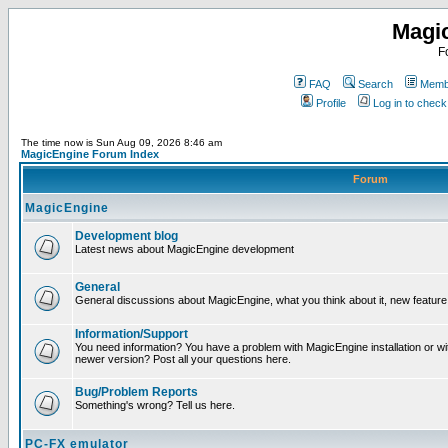
Magi
F
FAQ
Search
Membe
Profile
Log in to chec
The time now is Sun Aug 09, 2026 8:46 am
MagicEngine Forum Index
Forum
MagicEngine
Development blog
Latest news about MagicEngine development
General
General discussions about MagicEngine, what you think about it, new feature i
Information/Support
You need information? You have a problem with MagicEngine installation or wi
newer version? Post all your questions here.
Bug/Problem Reports
Something's wrong? Tell us here.
PC-FX emulator