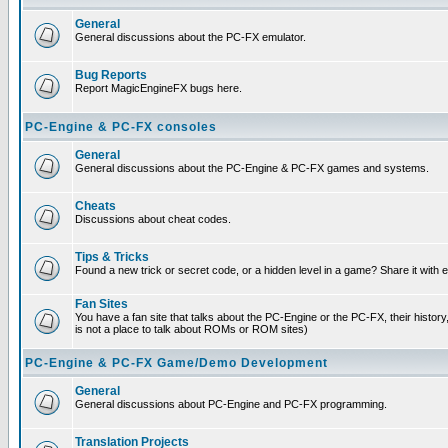
General
General discussions about the PC-FX emulator.
Bug Reports
Report MagicEngineFX bugs here.
PC-Engine & PC-FX consoles
General
General discussions about the PC-Engine & PC-FX games and systems.
Cheats
Discussions about cheat codes.
Tips & Tricks
Found a new trick or secret code, or a hidden level in a game? Share it with
Fan Sites
You have a fan site that talks about the PC-Engine or the PC-FX, their histor
is not a place to talk about ROMs or ROM sites)
PC-Engine & PC-FX Game/Demo Development
General
General discussions about PC-Engine and PC-FX programming.
Translation Projects