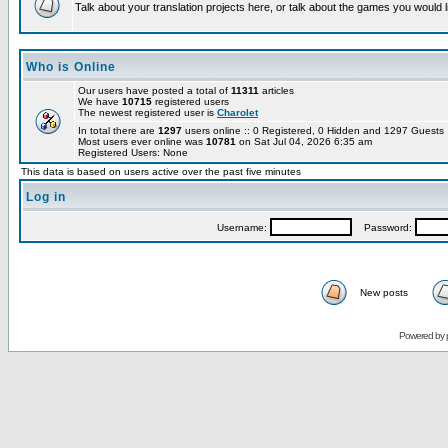
Talk about your translation projects here, or talk about the games you would l
Who is Online
Our users have posted a total of
11311
articles
We have
10715
registered users
The newest registered user is
Charolet
In total there are
1297
users online :: 0 Registered, 0 Hidden and 1297 Guest
Most users ever online was
10781
on Sat Jul 04, 2026 6:35 am
Registered Users: None
This data is based on users active over the past five minutes
Log in
Username:
Password:
New posts
Powered by