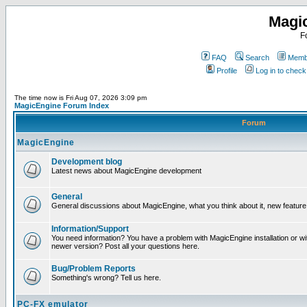
Magi
F
FAQ
Search
Membe
Profile
Log in to chec
The time now is Fri Aug 07, 2026 3:09 pm
MagicEngine Forum Index
Forum
MagicEngine
Development blog
Latest news about MagicEngine development
General
General discussions about MagicEngine, what you think about it, new feature i
Information/Support
You need information? You have a problem with MagicEngine installation or wi
newer version? Post all your questions here.
Bug/Problem Reports
Something's wrong? Tell us here.
PC-FX emulator