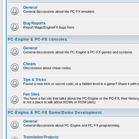
General
General discussions about the PC-FX emulator.
Bug Reports
Report MagicEngineFX bugs here.
PC-Engine & PC-FX consoles
General
General discussions about the PC-Engine & PC-FX games and systems.
Cheats
Discussions about cheat codes.
Tips & Tricks
Found a new trick or secret code, or a hidden level in a game? Share it with
Fan Sites
You have a fan site that talks about the PC-Engine or the PC-FX, their histor
is not a place to talk about ROMs or ROM sites)
PC-Engine & PC-FX Game/Demo Development
General
General discussions about PC-Engine and PC-FX programming.
Translation Projects