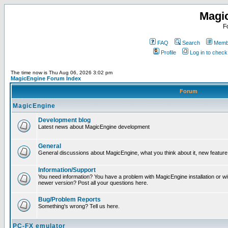
Magi
F
FAQ
Search
Membe
Profile
Log in to chec
The time now is Thu Aug 06, 2026 3:02 pm
MagicEngine Forum Index
Forum
MagicEngine
Development blog
Latest news about MagicEngine development
General
General discussions about MagicEngine, what you think about it, new feature i
Information/Support
You need information? You have a problem with MagicEngine installation or wi
newer version? Post all your questions here.
Bug/Problem Reports
Something's wrong? Tell us here.
PC-FX emulator