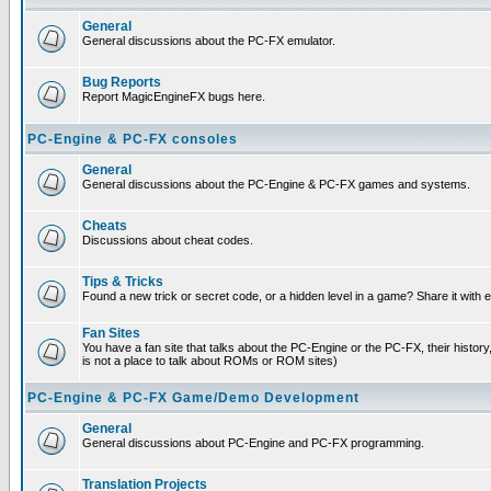
General
General discussions about the PC-FX emulator.
Bug Reports
Report MagicEngineFX bugs here.
PC-Engine & PC-FX consoles
General
General discussions about the PC-Engine & PC-FX games and systems.
Cheats
Discussions about cheat codes.
Tips & Tricks
Found a new trick or secret code, or a hidden level in a game? Share it with
Fan Sites
You have a fan site that talks about the PC-Engine or the PC-FX, their histor
is not a place to talk about ROMs or ROM sites)
PC-Engine & PC-FX Game/Demo Development
General
General discussions about PC-Engine and PC-FX programming.
Translation Projects