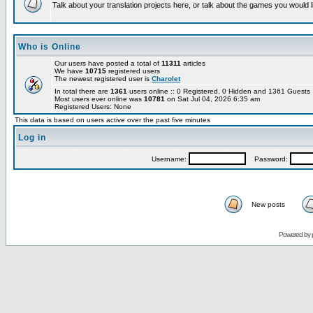
Talk about your translation projects here, or talk about the games you would l
Who is Online
Our users have posted a total of
11311
articles
We have
10715
registered users
The newest registered user is
Charolet
In total there are
1361
users online :: 0 Registered, 0 Hidden and 1361 Guest
Most users ever online was
10781
on Sat Jul 04, 2026 6:35 am
Registered Users: None
This data is based on users active over the past five minutes
Log in
Username:
Password:
New posts
Powered by