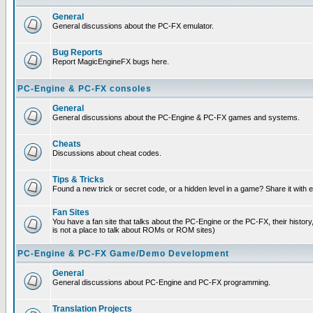
General
General discussions about the PC-FX emulator.
Bug Reports
Report MagicEngineFX bugs here.
PC-Engine & PC-FX consoles
General
General discussions about the PC-Engine & PC-FX games and systems.
Cheats
Discussions about cheat codes.
Tips & Tricks
Found a new trick or secret code, or a hidden level in a game? Share it with
Fan Sites
You have a fan site that talks about the PC-Engine or the PC-FX, their histor
is not a place to talk about ROMs or ROM sites)
PC-Engine & PC-FX Game/Demo Development
General
General discussions about PC-Engine and PC-FX programming.
Translation Projects