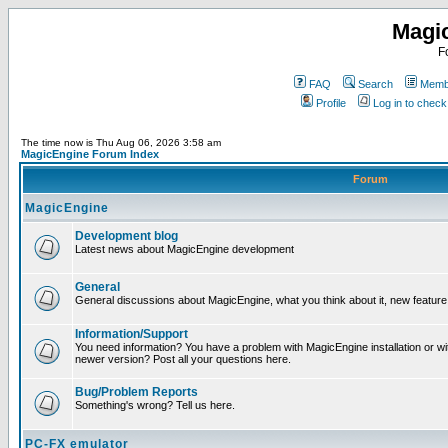
Magi
F
FAQ
Search
Membe
Profile
Log in to chec
The time now is Thu Aug 06, 2026 3:58 am
MagicEngine Forum Index
Forum
MagicEngine
Development blog
Latest news about MagicEngine development
General
General discussions about MagicEngine, what you think about it, new feature i
Information/Support
You need information? You have a problem with MagicEngine installation or wi
newer version? Post all your questions here.
Bug/Problem Reports
Something's wrong? Tell us here.
PC-FX emulator