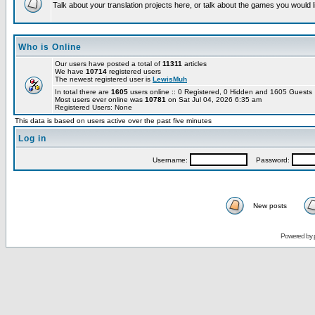
Talk about your translation projects here, or talk about the games you would l
Who is Online
Our users have posted a total of
11311
articles
We have
10714
registered users
The newest registered user is
LewisMuh
In total there are
1605
users online :: 0 Registered, 0 Hidden and 1605 Guest
Most users ever online was
10781
on Sat Jul 04, 2026 6:35 am
Registered Users: None
This data is based on users active over the past five minutes
Log in
Username:
Password:
New posts
Powered by