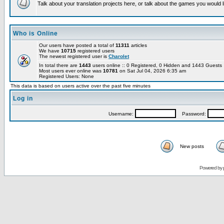
Talk about your translation projects here, or talk about the games you would l
Who is Online
Our users have posted a total of
11311
articles
We have
10715
registered users
The newest registered user is
Charolet
In total there are
1443
users online :: 0 Registered, 0 Hidden and 1443 Guest
Most users ever online was
10781
on Sat Jul 04, 2026 6:35 am
Registered Users: None
This data is based on users active over the past five minutes
Log in
Username:
Password:
New posts
Powered by