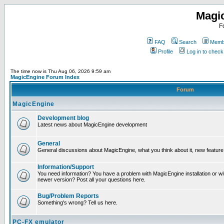
Magi
F
FAQ
Search
Membe
Profile
Log in to chec
The time now is Thu Aug 06, 2026 9:59 am
MagicEngine Forum Index
Forum
MagicEngine
Development blog
Latest news about MagicEngine development
General
General discussions about MagicEngine, what you think about it, new feature i
Information/Support
You need information? You have a problem with MagicEngine installation or wi
newer version? Post all your questions here.
Bug/Problem Reports
Something's wrong? Tell us here.
PC-FX emulator