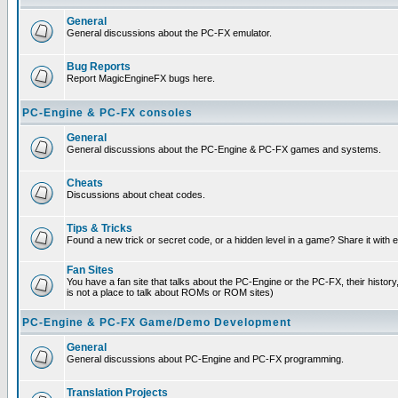
General
General discussions about the PC-FX emulator.
Bug Reports
Report MagicEngineFX bugs here.
PC-Engine & PC-FX consoles
General
General discussions about the PC-Engine & PC-FX games and systems.
Cheats
Discussions about cheat codes.
Tips & Tricks
Found a new trick or secret code, or a hidden level in a game? Share it with
Fan Sites
You have a fan site that talks about the PC-Engine or the PC-FX, their histor
is not a place to talk about ROMs or ROM sites)
PC-Engine & PC-FX Game/Demo Development
General
General discussions about PC-Engine and PC-FX programming.
Translation Projects