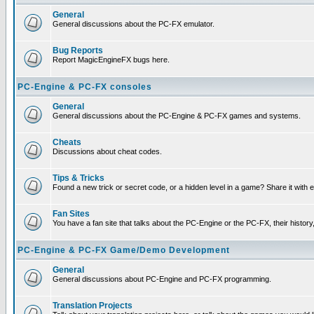
General
General discussions about the PC-FX emulator.
Bug Reports
Report MagicEngineFX bugs here.
PC-Engine & PC-FX consoles
General
General discussions about the PC-Engine & PC-FX games and systems.
Cheats
Discussions about cheat codes.
Tips & Tricks
Found a new trick or secret code, or a hidden level in a game? Share it with
Fan Sites
You have a fan site that talks about the PC-Engine or the PC-FX, their histor
PC-Engine & PC-FX Game/Demo Development
General
General discussions about PC-Engine and PC-FX programming.
Translation Projects