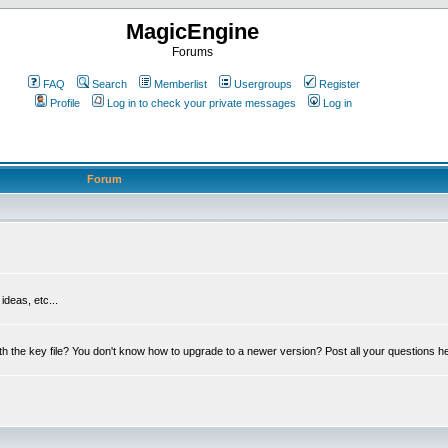
MagicEngine
Forums
FAQ
Search
Memberlist
Usergroups
Register
Profile
Log in to check your private messages
Log in
Forum
deas, etc...
th the key file? You don't know how to upgrade to a newer version? Post all your questions h