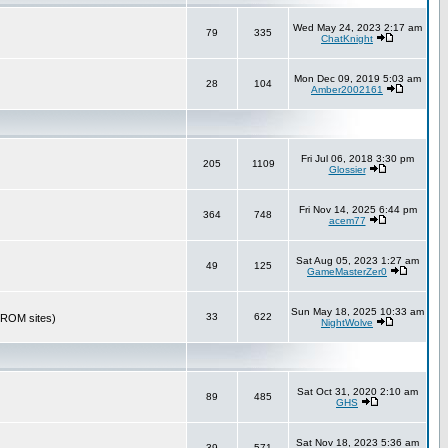
Wed May 24, 2023 2:17 am
79
335
ChatKnight
Mon Dec 09, 2019 5:03 am
28
104
Amber2002161
Fri Jul 06, 2018 3:30 pm
205
1109
Glossier
Fri Nov 14, 2025 6:44 pm
364
748
acem77
Sat Aug 05, 2023 1:27 am
49
125
GameMasterZer0
Sun May 18, 2025 10:33 am
33
622
r ROM sites)
NightWolve
Sat Oct 31, 2020 2:10 am
89
485
GHS
Sat Nov 18, 2023 5:36 am
39
571