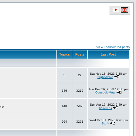
View unanswered posts
Topics
Posts
Last Post
Sat Nov 18, 2023 5:38 am
5
29
NightWolve
Tue Dec 26, 2023 12:38 pm
546
3212
ConsueloMetz
Sun Apr 17, 2022 6:49 am
140
502
ere.
helixNRG
Wed Oct 01, 2025 6:48 pm
664
3291
Stork