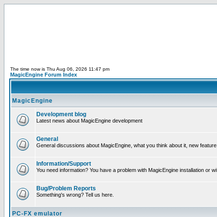
The time now is Thu Aug 06, 2026 11:47 pm
MagicEngine Forum Index
MagicEngine
Development blog
Latest news about MagicEngine development
General
General discussions about MagicEngine, what you think about it, new feature i
Information/Support
You need information? You have a problem with MagicEngine installation or wi
Bug/Problem Reports
Something's wrong? Tell us here.
PC-FX emulator