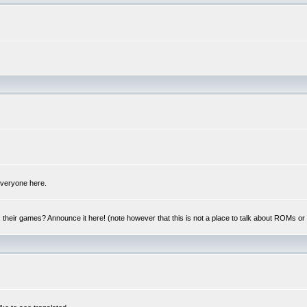
 everyone here.
y, their games? Announce it here! (note however that this is not a place to talk about ROMs o