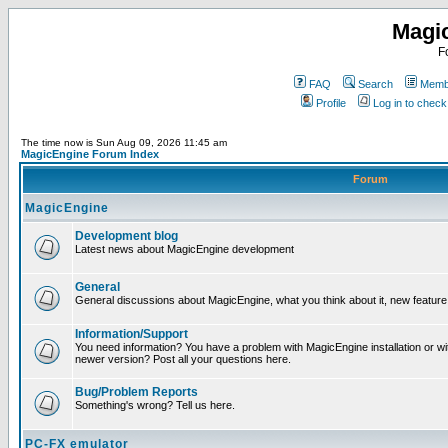
Magi
F
FAQ
Search
Membe
Profile
Log in to chec
The time now is Sun Aug 09, 2026 11:45 am
MagicEngine Forum Index
Forum
MagicEngine
Development blog
Latest news about MagicEngine development
General
General discussions about MagicEngine, what you think about it, new feature i
Information/Support
You need information? You have a problem with MagicEngine installation or wi
newer version? Post all your questions here.
Bug/Problem Reports
Something's wrong? Tell us here.
PC-FX emulator