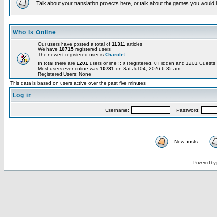
Talk about your translation projects here, or talk about the games you would l
Who is Online
Our users have posted a total of
11311
articles
We have
10715
registered users
The newest registered user is
Charolet
In total there are
1201
users online :: 0 Registered, 0 Hidden and 1201 Guest
Most users ever online was
10781
on Sat Jul 04, 2026 6:35 am
Registered Users: None
This data is based on users active over the past five minutes
Log in
Username:
Password:
New posts
Powered by