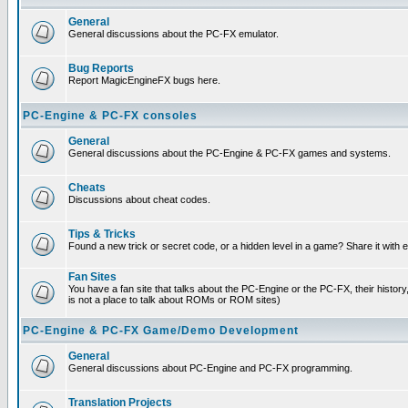
General
General discussions about the PC-FX emulator.
Bug Reports
Report MagicEngineFX bugs here.
PC-Engine & PC-FX consoles
General
General discussions about the PC-Engine & PC-FX games and systems.
Cheats
Discussions about cheat codes.
Tips & Tricks
Found a new trick or secret code, or a hidden level in a game? Share it with
Fan Sites
You have a fan site that talks about the PC-Engine or the PC-FX, their histor
is not a place to talk about ROMs or ROM sites)
PC-Engine & PC-FX Game/Demo Development
General
General discussions about PC-Engine and PC-FX programming.
Translation Projects