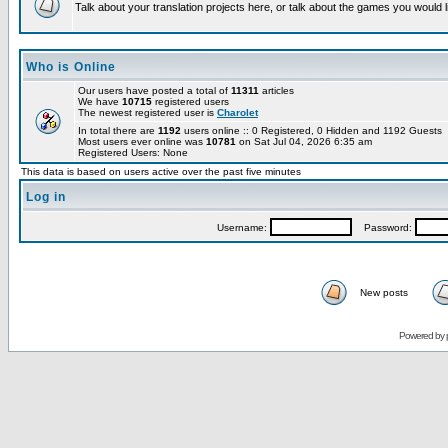
Talk about your translation projects here, or talk about the games you would l
Who is Online
Our users have posted a total of
11311
articles
We have
10715
registered users
The newest registered user is
Charolet
In total there are
1192
users online :: 0 Registered, 0 Hidden and 1192 Guests
Most users ever online was
10781
on Sat Jul 04, 2026 6:35 am
Registered Users: None
This data is based on users active over the past five minutes
Log in
Username:
Password:
New posts
Powered by