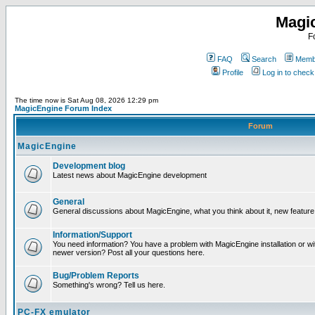
Magi
F
FAQ
Search
Membe
Profile
Log in to chec
The time now is Sat Aug 08, 2026 12:29 pm
MagicEngine Forum Index
Forum
MagicEngine
Development blog
Latest news about MagicEngine development
General
General discussions about MagicEngine, what you think about it, new feature i
Information/Support
You need information? You have a problem with MagicEngine installation or wi
newer version? Post all your questions here.
Bug/Problem Reports
Something's wrong? Tell us here.
PC-FX emulator