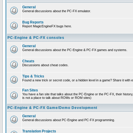
General
General discussions about the PC-FX emulator.
Bug Reports
Report MagicEngineFX bugs here.
PC-Engine & PC-FX consoles
General
General discussions about the PC-Engine & PC-FX games and systems.
Cheats
Discussions about cheat codes.
Tips & Tricks
Found a new trick or secret code, or a hidden level in a game? Share it with
Fan Sites
You have a fan site that talks about the PC-Engine or the PC-FX, their histor
is not a place to talk about ROMs or ROM sites)
PC-Engine & PC-FX Game/Demo Development
General
General discussions about PC-Engine and PC-FX programming.
Translation Projects