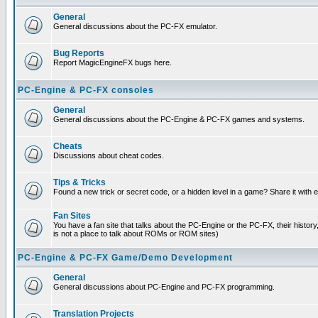
General
General discussions about the PC-FX emulator.
Bug Reports
Report MagicEngineFX bugs here.
PC-Engine & PC-FX consoles
General
General discussions about the PC-Engine & PC-FX games and systems.
Cheats
Discussions about cheat codes.
Tips & Tricks
Found a new trick or secret code, or a hidden level in a game? Share it with
Fan Sites
You have a fan site that talks about the PC-Engine or the PC-FX, their histor
is not a place to talk about ROMs or ROM sites)
PC-Engine & PC-FX Game/Demo Development
General
General discussions about PC-Engine and PC-FX programming.
Translation Projects