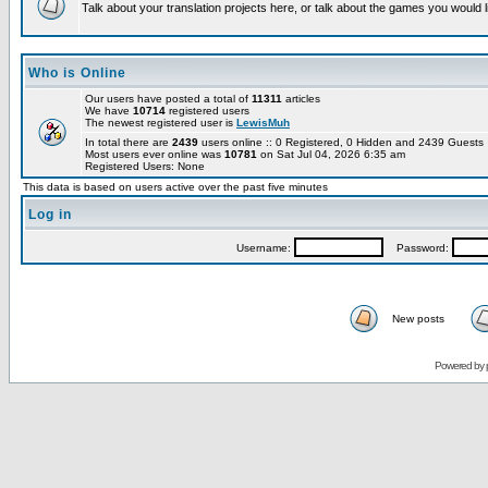
Talk about your translation projects here, or talk about the games you would l
Who is Online
Our users have posted a total of
11311
articles
We have
10714
registered users
The newest registered user is
LewisMuh
In total there are
2439
users online :: 0 Registered, 0 Hidden and 2439 Guest
Most users ever online was
10781
on Sat Jul 04, 2026 6:35 am
Registered Users: None
This data is based on users active over the past five minutes
Log in
Username:
Password:
New posts
Powered by