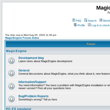
Magi
F
FAQ
Search
Membe
Profile
Log in to chec
The time now is Wed Aug 05, 2026 11:39 pm
MagicEngine Forum Index
Forum
MagicEngine
Development blog
Latest news about MagicEngine development
General
General discussions about MagicEngine, what you think about it, new feature i
Information/Support
You need information? You have a problem with MagicEngine installation or wi
newer version? Post all your questions here.
Bug/Problem Reports
Something's wrong? Tell us here.
PC-FX emulator