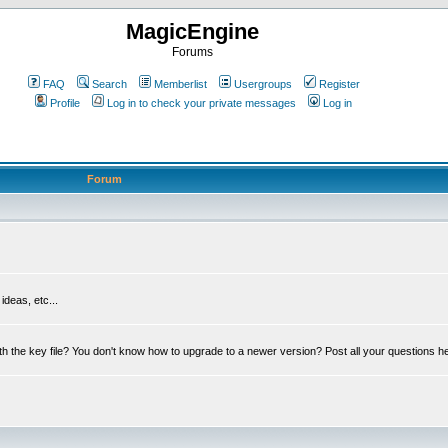
MagicEngine
Forums
FAQ
Search
Memberlist
Usergroups
Register
Profile
Log in to check your private messages
Log in
Forum
deas, etc...
th the key file? You don't know how to upgrade to a newer version? Post all your questions h