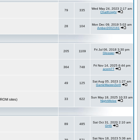
Wed May 24, 2023 2:17 am
79
335
ChatKnight
Mon Dec 09, 2019 5:03 am
28
104
Amber2002161
Fri Jul 06, 2018 3:30 pm
205
1109
Glossier
Fri Nov 14, 2025 6:44 pm
364
748
acem77
Sat Aug 05, 2023 1:27 am
49
125
GameMasterZer0
Sun May 18, 2025 10:33 am
33
622
r ROM sites)
NightWolve
Sat Oct 31, 2020 2:10 am
89
485
GHS
Sat Nov 18, 2023 5:36 am
39
571