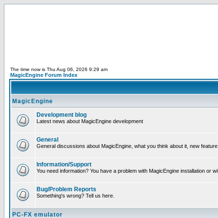
The time now is Thu Aug 06, 2026 9:29 am
MagicEngine Forum Index
MagicEngine
Development blog
Latest news about MagicEngine development
General
General discussions about MagicEngine, what you think about it, new feature i
Information/Support
You need information? You have a problem with MagicEngine installation or wi
Bug/Problem Reports
Something's wrong? Tell us here.
PC-FX emulator