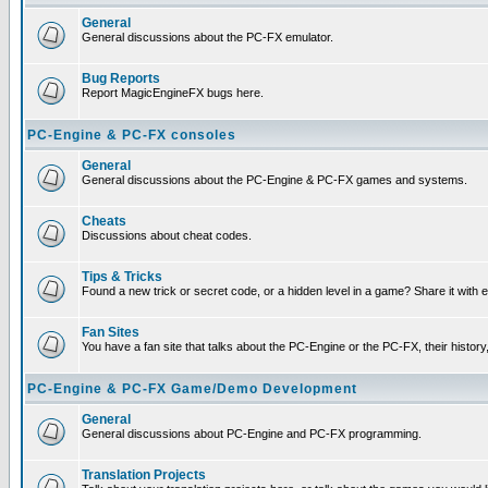
General
General discussions about the PC-FX emulator.
Bug Reports
Report MagicEngineFX bugs here.
PC-Engine & PC-FX consoles
General
General discussions about the PC-Engine & PC-FX games and systems.
Cheats
Discussions about cheat codes.
Tips & Tricks
Found a new trick or secret code, or a hidden level in a game? Share it with
Fan Sites
You have a fan site that talks about the PC-Engine or the PC-FX, their histor
PC-Engine & PC-FX Game/Demo Development
General
General discussions about PC-Engine and PC-FX programming.
Translation Projects