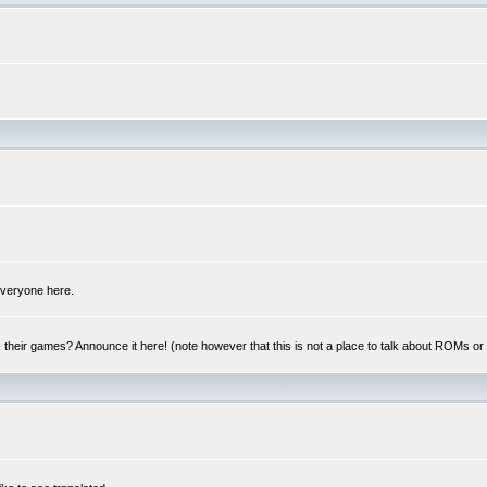
 everyone here.
y, their games? Announce it here! (note however that this is not a place to talk about ROMs o