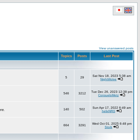
View unanswered posts
Topics
Posts
Last Post
Sat Nov 18, 2023 5:38 am
5
29
NightWolve
Tue Dec 26, 2023 12:38 pm
546
3212
ConsueloMetz
Sun Apr 17, 2022 6:49 am
140
502
ere.
helixNRG
Wed Oct 01, 2025 6:48 pm
664
3291
Stork