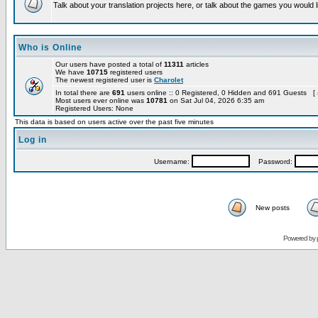
Talk about your translation projects here, or talk about the games you would l
Who is Online
Our users have posted a total of
11311
articles
We have
10715
registered users
The newest registered user is
Charolet
In total there are
691
users online :: 0 Registered, 0 Hidden and 691 Guests [
Most users ever online was
10781
on Sat Jul 04, 2026 6:35 am
Registered Users: None
This data is based on users active over the past five minutes
Log in
Username:
Password:
New posts
Powered by