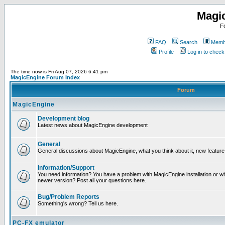
Magi
F
FAQ
Search
Membe
Profile
Log in to chec
The time now is Fri Aug 07, 2026 6:41 pm
MagicEngine Forum Index
Forum
MagicEngine
Development blog
Latest news about MagicEngine development
General
General discussions about MagicEngine, what you think about it, new feature i
Information/Support
You need information? You have a problem with MagicEngine installation or wi
newer version? Post all your questions here.
Bug/Problem Reports
Something's wrong? Tell us here.
PC-FX emulator