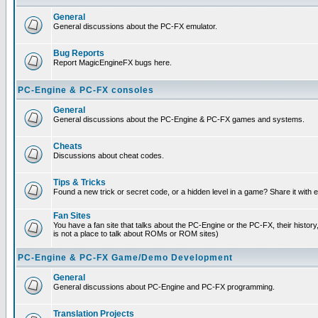
General
General discussions about the PC-FX emulator.
Bug Reports
Report MagicEngineFX bugs here.
PC-Engine & PC-FX consoles
General
General discussions about the PC-Engine & PC-FX games and systems.
Cheats
Discussions about cheat codes.
Tips & Tricks
Found a new trick or secret code, or a hidden level in a game? Share it with
Fan Sites
You have a fan site that talks about the PC-Engine or the PC-FX, their histor
is not a place to talk about ROMs or ROM sites)
PC-Engine & PC-FX Game/Demo Development
General
General discussions about PC-Engine and PC-FX programming.
Translation Projects