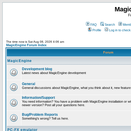
Magi
F
FAQ
Search
Membe
Profile
Log in to chec
The time now is Sat Aug 08, 2026 4:06 am
MagicEngine Forum Index
Forum
MagicEngine
Development blog
Latest news about MagicEngine development
General
General discussions about MagicEngine, what you think about it, new feature i
Information/Support
You need information? You have a problem with MagicEngine installation or wi
newer version? Post all your questions here.
Bug/Problem Reports
Something's wrong? Tell us here.
PC-FX emulator