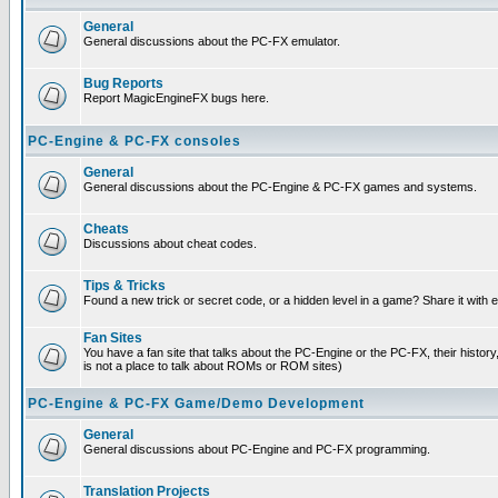
General
General discussions about the PC-FX emulator.
Bug Reports
Report MagicEngineFX bugs here.
PC-Engine & PC-FX consoles
General
General discussions about the PC-Engine & PC-FX games and systems.
Cheats
Discussions about cheat codes.
Tips & Tricks
Found a new trick or secret code, or a hidden level in a game? Share it with
Fan Sites
You have a fan site that talks about the PC-Engine or the PC-FX, their histor
is not a place to talk about ROMs or ROM sites)
PC-Engine & PC-FX Game/Demo Development
General
General discussions about PC-Engine and PC-FX programming.
Translation Projects