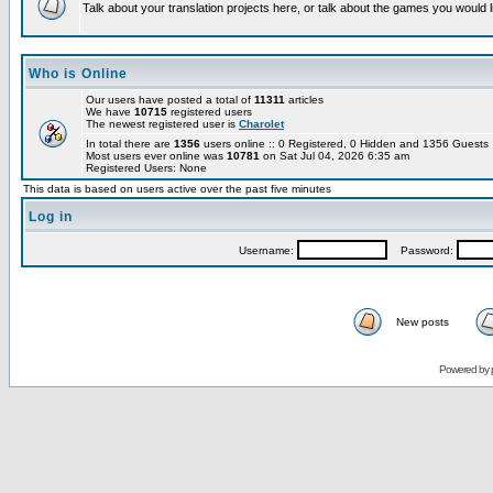
Talk about your translation projects here, or talk about the games you would l
Who is Online
Our users have posted a total of
11311
articles
We have
10715
registered users
The newest registered user is
Charolet
In total there are
1356
users online :: 0 Registered, 0 Hidden and 1356 Guest
Most users ever online was
10781
on Sat Jul 04, 2026 6:35 am
Registered Users: None
This data is based on users active over the past five minutes
Log in
Username:
Password:
New posts
Powered by