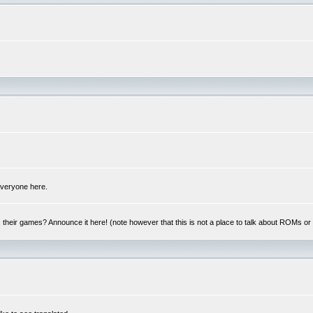
 everyone here.
y, their games? Announce it here! (note however that this is not a place to talk about ROMs o