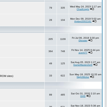
Wed May 24, 2023 2:17 am
79
335
ChatKnight
Mon Dec 09, 2019 5:03 am
28
104
Amber2002161
Fri Jul 06, 2018 3:30 pm
205
1109
Glossier
Fri Nov 14, 2025 6:44 pm
364
748
acem77
Sat Aug 05, 2023 1:27 am
49
125
GameMasterZer0
Sun May 18, 2025 10:33 am
33
622
r ROM sites)
NightWolve
Sat Oct 31, 2020 2:10 am
89
485
GHS
Sat Nov 18, 2023 5:36 am
39
571