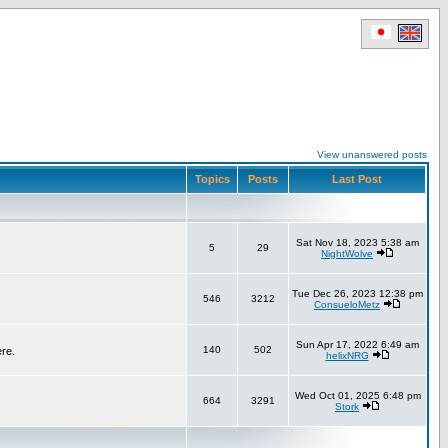
View unanswered posts
Topics
Posts
Last Post
Sat Nov 18, 2023 5:38 am
5
29
NightWolve
Tue Dec 26, 2023 12:38 pm
546
3212
ConsueloMetz
Sun Apr 17, 2022 6:49 am
140
502
ere.
helixNRG
Wed Oct 01, 2025 6:48 pm
664
3291
Stork