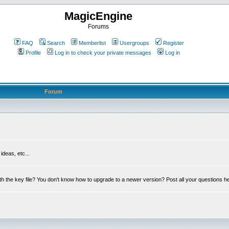
MagicEngine
Forums
FAQ
Search
Memberlist
Usergroups
Register
Profile
Log in to check your private messages
Log in
Forum
deas, etc...
th the key file? You don't know how to upgrade to a newer version? Post all your questions h