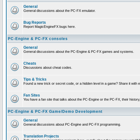
General
General discussions about the PC-FX emulator.
Bug Reports
Report MagicEngineFX bugs here.
PC-Engine & PC-FX consoles
General
General discussions about the PC-Engine & PC-FX games and systems.
Cheats
Discussions about cheat codes.
Tips & Tricks
Found a new trick or secret code, or a hidden level in a game? Share it with
Fan Sites
You have a fan site that talks about the PC-Engine or the PC-FX, their histor
PC-Engine & PC-FX Game/Demo Development
General
General discussions about PC-Engine and PC-FX programming.
Translation Projects