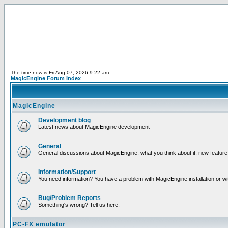
The time now is Fri Aug 07, 2026 9:22 am
MagicEngine Forum Index
MagicEngine
Development blog
Latest news about MagicEngine development
General
General discussions about MagicEngine, what you think about it, new feature i
Information/Support
You need information? You have a problem with MagicEngine installation or wi
Bug/Problem Reports
Something's wrong? Tell us here.
PC-FX emulator