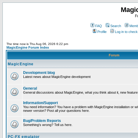
Magi
F
FAQ
Search
Membe
Profile
Log in to chec
The time now is Thu Aug 06, 2026 6:22 pm
MagicEngine Forum Index
Forum
MagicEngine
Development blog
Latest news about MagicEngine development
General
General discussions about MagicEngine, what you think about it, new feature i
Information/Support
You need information? You have a problem with MagicEngine installation or wi
newer version? Post all your questions here.
Bug/Problem Reports
Something's wrong? Tell us here.
PC-FX emulator