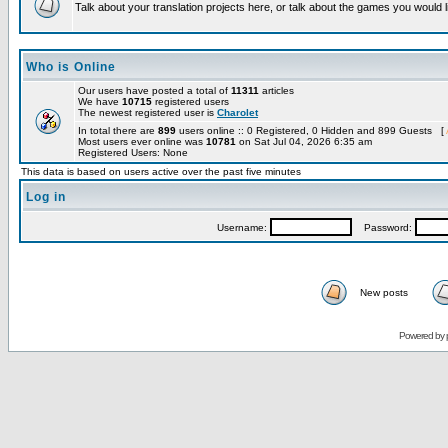
Talk about your translation projects here, or talk about the games you would l
Who is Online
Our users have posted a total of
11311
articles
We have
10715
registered users
The newest registered user is
Charolet
In total there are
899
users online :: 0 Registered, 0 Hidden and 899 Guests [
Most users ever online was
10781
on Sat Jul 04, 2026 6:35 am
Registered Users: None
This data is based on users active over the past five minutes
Log in
Username:
Password:
New posts
Powered by