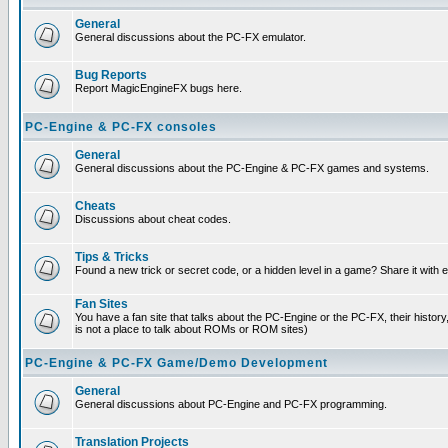
General
General discussions about the PC-FX emulator.
Bug Reports
Report MagicEngineFX bugs here.
PC-Engine & PC-FX consoles
General
General discussions about the PC-Engine & PC-FX games and systems.
Cheats
Discussions about cheat codes.
Tips & Tricks
Found a new trick or secret code, or a hidden level in a game? Share it with
Fan Sites
You have a fan site that talks about the PC-Engine or the PC-FX, their histor
is not a place to talk about ROMs or ROM sites)
PC-Engine & PC-FX Game/Demo Development
General
General discussions about PC-Engine and PC-FX programming.
Translation Projects