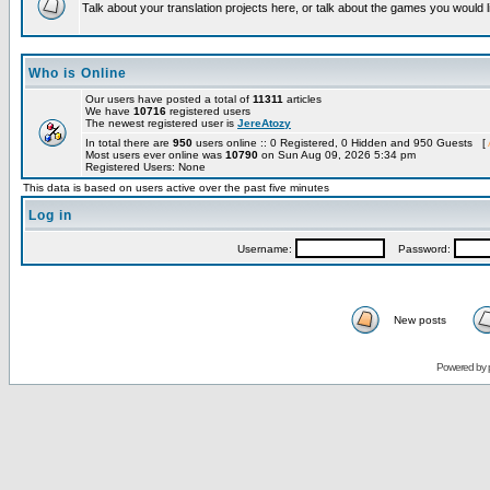
Talk about your translation projects here, or talk about the games you would l
Who is Online
Our users have posted a total of
11311
articles
We have
10716
registered users
The newest registered user is
JereAtozy
In total there are
950
users online :: 0 Registered, 0 Hidden and 950 Guests [
Most users ever online was
10790
on Sun Aug 09, 2026 5:34 pm
Registered Users: None
This data is based on users active over the past five minutes
Log in
Username:
Password:
New posts
Powered by