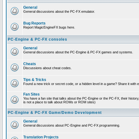
General
General discussions about the PC-FX emulator.
Bug Reports
Report MagicEngineFX bugs here.
PC-Engine & PC-FX consoles
General
General discussions about the PC-Engine & PC-FX games and systems.
Cheats
Discussions about cheat codes.
Tips & Tricks
Found a new trick or secret code, or a hidden level in a game? Share it with
Fan Sites
You have a fan site that talks about the PC-Engine or the PC-FX, their histor
is not a place to talk about ROMs or ROM sites)
PC-Engine & PC-FX Game/Demo Development
General
General discussions about PC-Engine and PC-FX programming.
Translation Projects