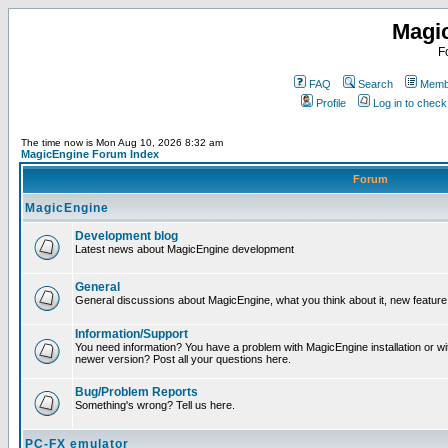
Magi
F
FAQ
Search
Membe
Profile
Log in to chec
The time now is Mon Aug 10, 2026 8:32 am
MagicEngine Forum Index
Forum
MagicEngine
Development blog
Latest news about MagicEngine development
General
General discussions about MagicEngine, what you think about it, new feature i
Information/Support
You need information? You have a problem with MagicEngine installation or wi
newer version? Post all your questions here.
Bug/Problem Reports
Something's wrong? Tell us here.
PC-FX emulator