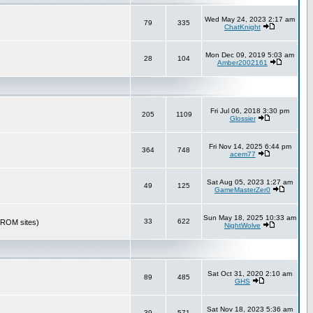
Wed May 24, 2023 2:17 am
79
335
ChatKnight
Mon Dec 09, 2019 5:03 am
28
104
Amber2002161
Fri Jul 06, 2018 3:30 pm
205
1109
Glossier
Fri Nov 14, 2025 6:44 pm
364
748
acem77
Sat Aug 05, 2023 1:27 am
49
125
GameMasterZer0
Sun May 18, 2025 10:33 am
33
622
r ROM sites)
NightWolve
Sat Oct 31, 2020 2:10 am
89
485
GHS
Sat Nov 18, 2023 5:36 am
39
571