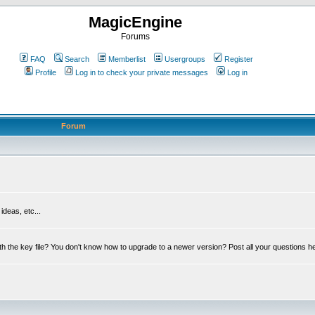
MagicEngine
Forums
FAQ
Search
Memberlist
Usergroups
Register
Profile
Log in to check your private messages
Log in
Forum
deas, etc...
th the key file? You don't know how to upgrade to a newer version? Post all your questions h