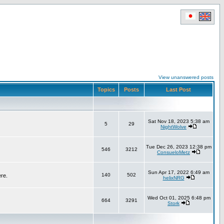
View unanswered posts
Topics
Posts
Last Post
Sat Nov 18, 2023 5:38 am
5
29
NightWolve
Tue Dec 26, 2023 12:38 pm
546
3212
ConsueloMetz
Sun Apr 17, 2022 6:49 am
140
502
ere.
helixNRG
Wed Oct 01, 2025 6:48 pm
664
3291
Stork