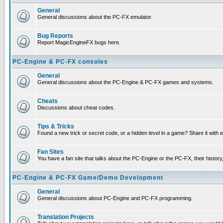
General
General discussions about the PC-FX emulator.
Bug Reports
Report MagicEngineFX bugs here.
PC-Engine & PC-FX consoles
General
General discussions about the PC-Engine & PC-FX games and systems.
Cheats
Discussions about cheat codes.
Tips & Tricks
Found a new trick or secret code, or a hidden level in a game? Share it with
Fan Sites
You have a fan site that talks about the PC-Engine or the PC-FX, their histor
PC-Engine & PC-FX Game/Demo Development
General
General discussions about PC-Engine and PC-FX programming.
Translation Projects