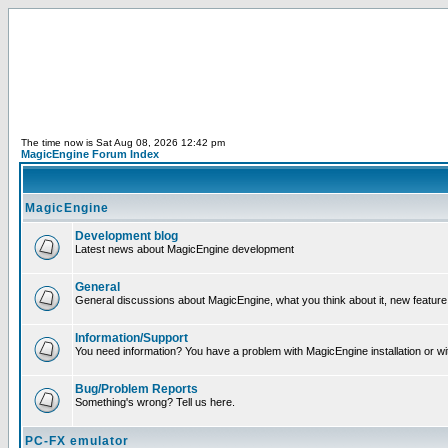
The time now is Sat Aug 08, 2026 12:42 pm
MagicEngine Forum Index
MagicEngine
Development blog
Latest news about MagicEngine development
General
General discussions about MagicEngine, what you think about it, new feature i
Information/Support
You need information? You have a problem with MagicEngine installation or wi
Bug/Problem Reports
Something's wrong? Tell us here.
PC-FX emulator