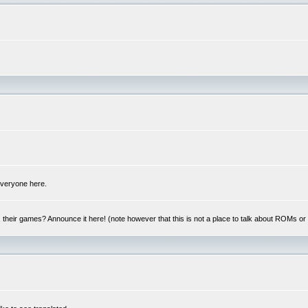
 everyone here.
y, their games? Announce it here! (note however that this is not a place to talk about ROMs o