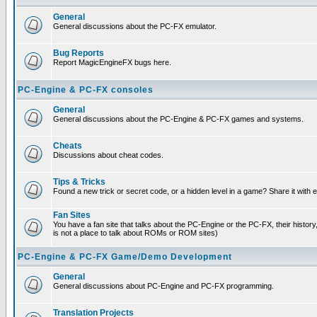
General
General discussions about the PC-FX emulator.
Bug Reports
Report MagicEngineFX bugs here.
PC-Engine & PC-FX consoles
General
General discussions about the PC-Engine & PC-FX games and systems.
Cheats
Discussions about cheat codes.
Tips & Tricks
Found a new trick or secret code, or a hidden level in a game? Share it with
Fan Sites
You have a fan site that talks about the PC-Engine or the PC-FX, their histor
is not a place to talk about ROMs or ROM sites)
PC-Engine & PC-FX Game/Demo Development
General
General discussions about PC-Engine and PC-FX programming.
Translation Projects