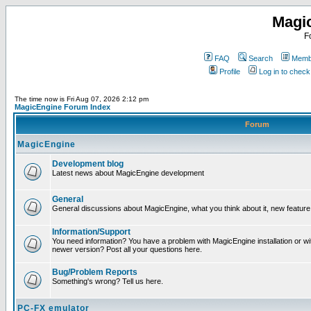
Magi
F
FAQ
Search
Membe
Profile
Log in to chec
The time now is Fri Aug 07, 2026 2:12 pm
MagicEngine Forum Index
Forum
MagicEngine
Development blog
Latest news about MagicEngine development
General
General discussions about MagicEngine, what you think about it, new feature i
Information/Support
You need information? You have a problem with MagicEngine installation or wi
newer version? Post all your questions here.
Bug/Problem Reports
Something's wrong? Tell us here.
PC-FX emulator