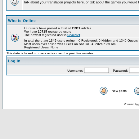
Talk about your translation projects here, or talk about the games you would l
Who is Online
Our users have posted a total of
11311
articles
We have
10715
registered users
The newest registered user is
Charolet
In total there are
1345
users online :: 0 Registered, 0 Hidden and 1345 Guest
Most users ever online was
10781
on Sat Jul 04, 2026 6:35 am
Registered Users: None
This data is based on users active over the past five minutes
Log in
Username:
Password:
New posts
Powered by