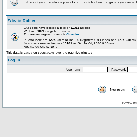
Talk about your translation projects here, or talk about the games you would l
Who is Online
Our users have posted a total of
11311
articles
We have
10715
registered users
The newest registered user is
Charolet
In total there are
1275
users online :: 0 Registered, 0 Hidden and 1275 Guest
Most users ever online was
10781
on Sat Jul 04, 2026 6:35 am
Registered Users: None
This data is based on users active over the past five minutes
Log in
Username:
Password:
New posts
Powered by