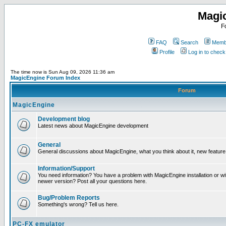
Magi
F
FAQ
Search
Membe
Profile
Log in to chec
The time now is Sun Aug 09, 2026 11:36 am
MagicEngine Forum Index
Forum
MagicEngine
Development blog
Latest news about MagicEngine development
General
General discussions about MagicEngine, what you think about it, new feature i
Information/Support
You need information? You have a problem with MagicEngine installation or wi
newer version? Post all your questions here.
Bug/Problem Reports
Something's wrong? Tell us here.
PC-FX emulator