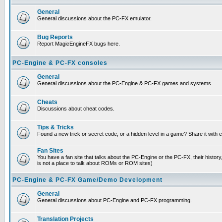
General
General discussions about the PC-FX emulator.
Bug Reports
Report MagicEngineFX bugs here.
PC-Engine & PC-FX consoles
General
General discussions about the PC-Engine & PC-FX games and systems.
Cheats
Discussions about cheat codes.
Tips & Tricks
Found a new trick or secret code, or a hidden level in a game? Share it with
Fan Sites
You have a fan site that talks about the PC-Engine or the PC-FX, their histor
is not a place to talk about ROMs or ROM sites)
PC-Engine & PC-FX Game/Demo Development
General
General discussions about PC-Engine and PC-FX programming.
Translation Projects