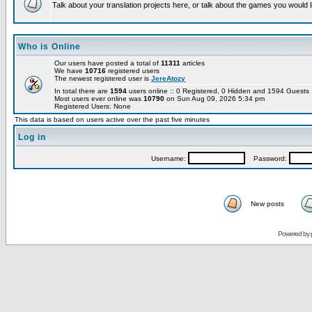
Talk about your translation projects here, or talk about the games you would l
Who is Online
Our users have posted a total of
11311
articles
We have
10716
registered users
The newest registered user is
JereAtozy
In total there are
1594
users online :: 0 Registered, 0 Hidden and 1594 Guest
Most users ever online was
10790
on Sun Aug 09, 2026 5:34 pm
Registered Users: None
This data is based on users active over the past five minutes
Log in
Username:
Password:
New posts
Powered by