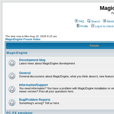
Magi
F
FAQ
Search
Membe
Profile
Log in to chec
The time now is Mon Aug 10, 2026 8:15 am
MagicEngine Forum Index
Forum
MagicEngine
Development blog
Latest news about MagicEngine development
General
General discussions about MagicEngine, what you think about it, new feature i
Information/Support
You need information? You have a problem with MagicEngine installation or wi
newer version? Post all your questions here.
Bug/Problem Reports
Something's wrong? Tell us here.
PC-FX emulator