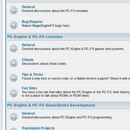
General
General discussions about the PC-FX emulator.
Bug Reports
Report MagicEngineFX bugs here.
PC-Engine & PC-FX consoles
General
General discussions about the PC-Engine & PC-FX games and systems.
Cheats
Discussions about cheat codes.
Tips & Tricks
Found a new trick or secret code, or a hidden level in a game? Share it with
Fan Sites
You have a fan site that talks about the PC-Engine or the PC-FX, their histor
is not a place to talk about ROMs or ROM sites)
PC-Engine & PC-FX Game/Demo Development
General
General discussions about PC-Engine and PC-FX programming.
Translation Projects