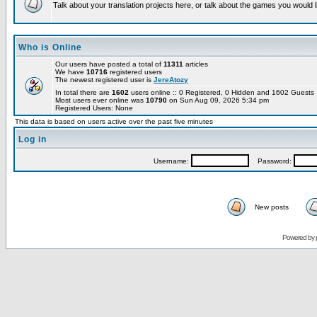
Talk about your translation projects here, or talk about the games you would l
Who is Online
Our users have posted a total of
11311
articles
We have
10716
registered users
The newest registered user is
JereAtozy
In total there are
1602
users online :: 0 Registered, 0 Hidden and 1602 Guest
Most users ever online was
10790
on Sun Aug 09, 2026 5:34 pm
Registered Users: None
This data is based on users active over the past five minutes
Log in
Username:
Password:
New posts
Powered by