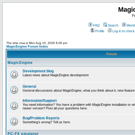
Magi
F
FAQ
Search
Membe
Profile
Log in to chec
The time now is Mon Aug 10, 2026 8:06 pm
MagicEngine Forum Index
Forum
MagicEngine
Development blog
Latest news about MagicEngine development
General
General discussions about MagicEngine, what you think about it, new feature i
Information/Support
You need information? You have a problem with MagicEngine installation or wi
newer version? Post all your questions here.
Bug/Problem Reports
Something's wrong? Tell us here.
PC-FX emulator