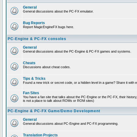
General
General discussions about the PC-FX emulator.
Bug Reports
Report MagicEngineFX bugs here.
PC-Engine & PC-FX consoles
General
General discussions about the PC-Engine & PC-FX games and systems.
Cheats
Discussions about cheat codes.
Tips & Tricks
Found a new trick or secret code, or a hidden level in a game? Share it with
Fan Sites
You have a fan site that talks about the PC-Engine or the PC-FX, their histor
is not a place to talk about ROMs or ROM sites)
PC-Engine & PC-FX Game/Demo Development
General
General discussions about PC-Engine and PC-FX programming.
Translation Projects