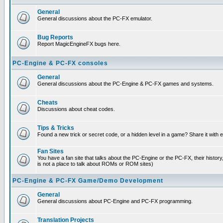
General
General discussions about the PC-FX emulator.
Bug Reports
Report MagicEngineFX bugs here.
PC-Engine & PC-FX consoles
General
General discussions about the PC-Engine & PC-FX games and systems.
Cheats
Discussions about cheat codes.
Tips & Tricks
Found a new trick or secret code, or a hidden level in a game? Share it with
Fan Sites
You have a fan site that talks about the PC-Engine or the PC-FX, their histor
is not a place to talk about ROMs or ROM sites)
PC-Engine & PC-FX Game/Demo Development
General
General discussions about PC-Engine and PC-FX programming.
Translation Projects