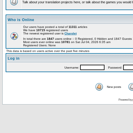
Talk about your translation projects here, or talk about the games you would l
Who is Online
Our users have posted a total of
11311
articles
We have
10715
registered users
The newest registered user is
Charolet
In total there are
1847
users online :: 0 Registered, 0 Hidden and 1847 Guest
Most users ever online was
10781
on Sat Jul 04, 2026 6:35 am
Registered Users: None
This data is based on users active over the past five minutes
Log in
Username:
Password:
New posts
Powered by