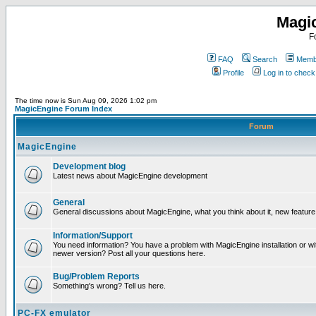
Magi
F
FAQ
Search
Membe
Profile
Log in to chec
The time now is Sun Aug 09, 2026 1:02 pm
MagicEngine Forum Index
Forum
MagicEngine
Development blog
Latest news about MagicEngine development
General
General discussions about MagicEngine, what you think about it, new feature i
Information/Support
You need information? You have a problem with MagicEngine installation or wi
newer version? Post all your questions here.
Bug/Problem Reports
Something's wrong? Tell us here.
PC-FX emulator