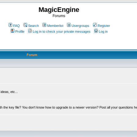
MagicEngine
Forums
FAQ
Search
Memberlist
Usergroups
Register
Profile
Log in to check your private messages
Log in
Forum
deas, etc...
th the key file? You don't know how to upgrade to a newer version? Post all your questions h