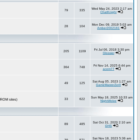
Wed May 24, 2023 2:17 am
79
335
ChatKnight
Mon Dec 09, 2019 5:03 am
28
104
Amber2002161
Fri Jul 06, 2018 3:30 pm
205
1109
Glossier
Fri Nov 14, 2025 6:44 pm
364
748
acem77
Sat Aug 05, 2023 1:27 am
49
125
GameMasterZer0
Sun May 18, 2025 10:33 am
33
622
r ROM sites)
NightWolve
Sat Oct 31, 2020 2:10 am
89
485
GHS
Sat Nov 18, 2023 5:36 am
39
571