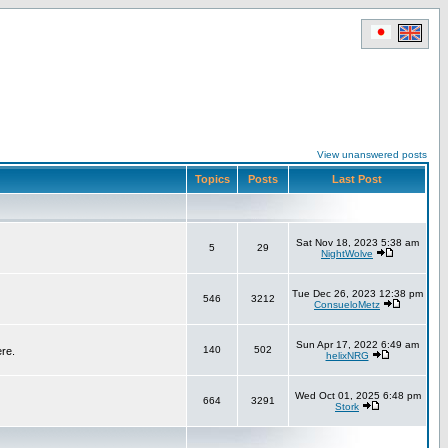
View unanswered posts
Topics
Posts
Last Post
Sat Nov 18, 2023 5:38 am
5
29
NightWolve
Tue Dec 26, 2023 12:38 pm
546
3212
ConsueloMetz
Sun Apr 17, 2022 6:49 am
140
502
ere.
helixNRG
Wed Oct 01, 2025 6:48 pm
664
3291
Stork