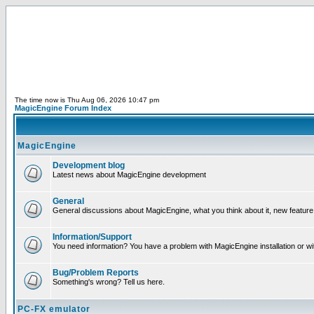
The time now is Thu Aug 06, 2026 10:47 pm
MagicEngine Forum Index
MagicEngine
Development blog
Latest news about MagicEngine development
General
General discussions about MagicEngine, what you think about it, new feature i
Information/Support
You need information? You have a problem with MagicEngine installation or wi
Bug/Problem Reports
Something's wrong? Tell us here.
PC-FX emulator