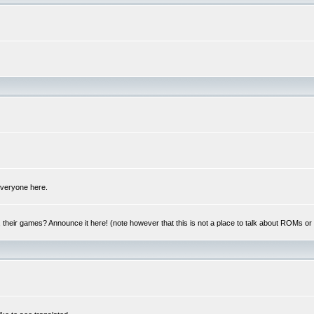
 everyone here.
y, their games? Announce it here! (note however that this is not a place to talk about ROMs o