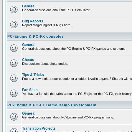
General
General discussions about the PC-FX emulator.
Bug Reports
Report MagicEngineFX bugs here.
PC-Engine & PC-FX consoles
General
General discussions about the PC-Engine & PC-FX games and systems.
Cheats
Discussions about cheat codes.
Tips & Tricks
Found a new trick or secret code, or a hidden level in a game? Share it with
Fan Sites
You have a fan site that talks about the PC-Engine or the PC-FX, their histor
PC-Engine & PC-FX Game/Demo Development
General
General discussions about PC-Engine and PC-FX programming.
Translation Projects